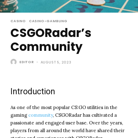
CASINO
CASINO-GAMBLING
CSGORadar’s
Community
EDITOR
-
AUGUST 5, 2023
Introduction
As one of the most popular CS:GO utilities in the
gaming
community
, CSGORadar has cultivated a
passionate and engaged user base. Over the years,
players from all around the world have shared their