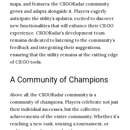
maps, and features, the CSGORadar community
grows and adapts alongside it. Players eagerly
anticipate the utility’s updates, excited to discover
new functionalities that will enhance their CS:GO
experience. CSGORadar’s development team
remains dedicated to listening to the community’s
feedback and integrating their suggestions,
ensuring that the utility remains at the cutting edge
of CS:GO tools.
A Community of Champions
Above all, the CSGORadar community is a
community of champions. Players celebrate not just
their individual successes, but the collective
achievements of the entire community. Whether it’s
reaching a new rank, winning a tournament, or