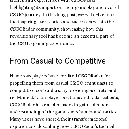
stories and experiences with CSGORadar,
highlighting its impact on their gameplay and overall
CS:GO journey. In this blog post, we will delve into
the inspiring user stories and successes within the
CSGORadar community, showcasing how this
revolutionary tool has become an essential part of
the CS:GO gaming experience.
From Casual to Competitive
Numerous players have credited CSGORadar for
propelling them from casual CS:GO enthusiasts to
competitive contenders. By providing accurate and
real-time data on player positions and radar callouts,
CSGORadar has enabled users to gain a deeper
understanding of the game’s mechanics and tactics.
Many users have shared their transformational
experiences, describing how CSGORadar’s tactical