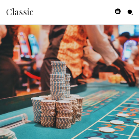
Classic