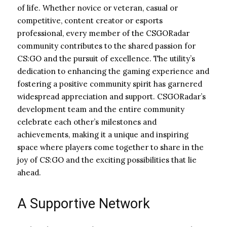
of life. Whether novice or veteran, casual or
competitive, content creator or esports
professional, every member of the CSGORadar
community contributes to the shared passion for
CS:GO and the pursuit of excellence. The utility’s
dedication to enhancing the gaming experience and
fostering a positive community spirit has garnered
widespread appreciation and support. CSGORadar’s
development team and the entire community
celebrate each other’s milestones and
achievements, making it a unique and inspiring
space where players come together to share in the
joy of CS:GO and the exciting possibilities that lie
ahead.
A Supportive Network