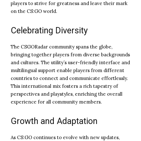
players to strive for greatness and leave their mark
on the CS:GO world.
Celebrating Diversity
The CSGORadar community spans the globe,
bringing together players from diverse backgrounds
and cultures. The utility’s user-friendly interface and
multilingual support enable players from different
countries to connect and communicate effortlessly.
This international mix fosters a rich tapestry of
perspectives and playstyles, enriching the overall
experience for all community members.
Growth and Adaptation
As CS:GO continues to evolve with new updates,