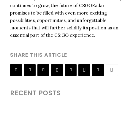
continues to grow, the future of CSGORadar
promises to be filled with even more exciting
possibilities, opportunities, and unforgettable
moments that will further solidify its position as an
essential part of the CS:GO experience.
SHARE THIS ARTICLE
RECENT POSTS