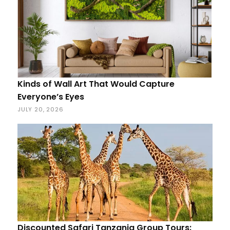
Kinds of Wall Art That Would Capture
Everyone’s Eyes
JULY 20, 2026
Discounted Safari Tanzania Group Tours: