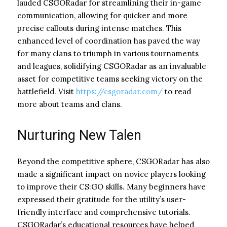
lauded CSGORadar for streamlining their in-game
communication, allowing for quicker and more
precise callouts during intense matches. This
enhanced level of coordination has paved the way
for many clans to triumph in various tournaments
and leagues, solidifying CSGORadar as an invaluable
asset for competitive teams seeking victory on the
battlefield. Visit
https://csgoradar.com/
to read
more about teams and clans.
Nurturing New Talen
Beyond the competitive sphere, CSGORadar has also
made a significant impact on novice players looking
to improve their CS:GO skills. Many beginners have
expressed their gratitude for the utility’s user-
friendly interface and comprehensive tutorials.
CSGORadar’s educational resources have helped