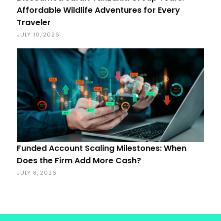
Affordable Wildlife Adventures for Every
Traveler
JULY 10, 2026
Funded Account Scaling Milestones: When
Does the Firm Add More Cash?
JULY 8, 2026