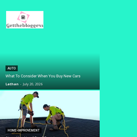
AUTO
What To Consider When You Buy New Cars
Lathan
-
July 20, 2026
HOME-IMPROVEMENT