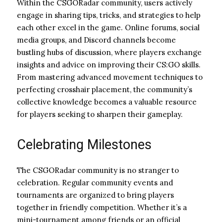
Within the CSGORadar community, users actively
engage in sharing tips, tricks, and strategies to help
each other excel in the game. Online forums, social
media groups, and Discord channels become
bustling hubs of discussion, where players exchange
insights and advice on improving their CS:GO skills.
From mastering advanced movement techniques to
perfecting crosshair placement, the community’s
collective knowledge becomes a valuable resource
for players seeking to sharpen their gameplay.
Celebrating Milestones
The CSGORadar community is no stranger to
celebration. Regular community events and
tournaments are organized to bring players
together in friendly competition. Whether it’s a
mini-tournament among friends or an official