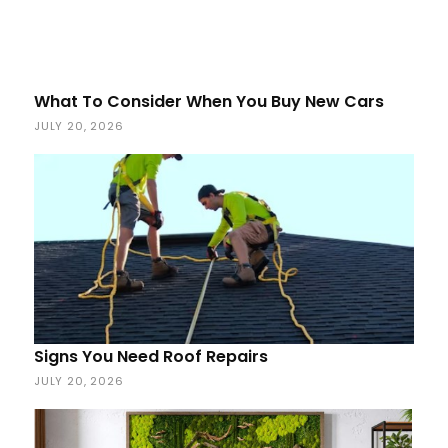
What To Consider When You Buy New Cars
JULY 20, 2026
Signs You Need Roof Repairs
JULY 20, 2026