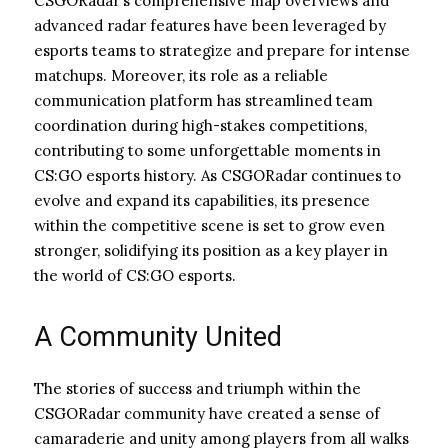
CSGORadar’s comprehensive map overviews and
advanced radar features have been leveraged by
esports teams to strategize and prepare for intense
matchups. Moreover, its role as a reliable
communication platform has streamlined team
coordination during high-stakes competitions,
contributing to some unforgettable moments in
CS:GO esports history. As CSGORadar continues to
evolve and expand its capabilities, its presence
within the competitive scene is set to grow even
stronger, solidifying its position as a key player in
the world of CS:GO esports.
A Community United
The stories of success and triumph within the
CSGORadar community have created a sense of
camaraderie and unity among players from all walks