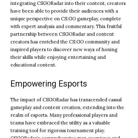
integrating CSGORadar into their content, creators
have been able to provide their audiences with a
unique perspective on CS:GO gameplay, complete
with expert analysis and commentary. This fruitful
partnership between CSGORadar and content
creators has enriched the CS:GO community and
inspired players to discover new ways of honing
their skills while enjoying entertaining and
educational content.
Empowering Esports
The impact of CSGORadar has transcended casual
gameplay and content creation, extending into the
realm of esports. Many professional players and
teams have embraced the utility as a valuable
training tool for rigorous tournament play.