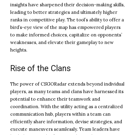
insights have sharpened their decision-making skills,
leading to better strategies and ultimately higher
ranks in competitive play. The tool’s ability to offer a
bird’s-eye view of the map has empowered players
to make informed choices, capitalize on opponents’
weaknesses, and elevate their gameplay to new
heights.
Rise of the Clans
The power of CSGORadar extends beyond individual
players, as many teams and clans have harnessed its
potential to enhance their teamwork and
coordination. With the utility acting as a centralized
communication hub, players within a team can
efficiently share information, devise strategies, and
execute maneuvers seamlessly. Team leaders have