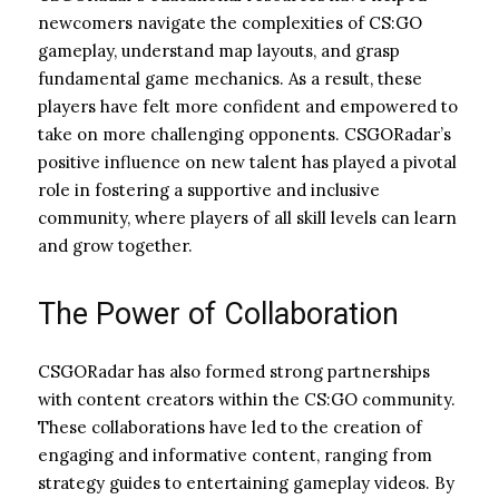
newcomers navigate the complexities of CS:GO
gameplay, understand map layouts, and grasp
fundamental game mechanics. As a result, these
players have felt more confident and empowered to
take on more challenging opponents. CSGORadar’s
positive influence on new talent has played a pivotal
role in fostering a supportive and inclusive
community, where players of all skill levels can learn
and grow together.
The Power of Collaboration
CSGORadar has also formed strong partnerships
with content creators within the CS:GO community.
These collaborations have led to the creation of
engaging and informative content, ranging from
strategy guides to entertaining gameplay videos. By