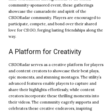
community-sponsored event, these gatherings
showcase the camaraderie and spirit of the
CSGORadar community. Players are encouraged to
participate, compete, and bond over their shared
love for CS:GO, forging lasting friendships along the
way.
A Platform for Creativity
CSGORadar serves as a creative platform for players
and content creators to showcase their best plays,
epic moments, and stunning montages. The utility’s
advanced features enable players to capture and
share their highlights effortlessly, while content
creators incorporate these thrilling moments into
their videos. The community eagerly supports and
celebrates these creative endeavors, inspiring