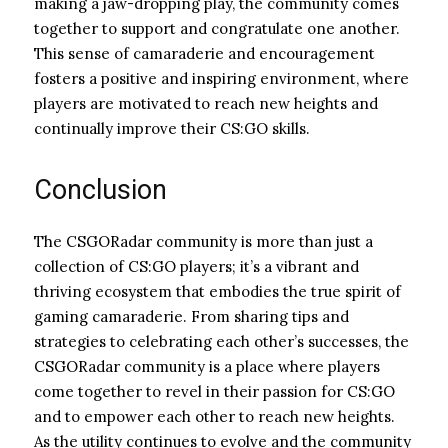
making a jaw-dropping play, the community comes
together to support and congratulate one another.
This sense of camaraderie and encouragement
fosters a positive and inspiring environment, where
players are motivated to reach new heights and
continually improve their CS:GO skills.
Conclusion
The CSGORadar community is more than just a
collection of CS:GO players; it’s a vibrant and
thriving ecosystem that embodies the true spirit of
gaming camaraderie. From sharing tips and
strategies to celebrating each other’s successes, the
CSGORadar community is a place where players
come together to revel in their passion for CS:GO
and to empower each other to reach new heights.
As the utility continues to evolve and the community