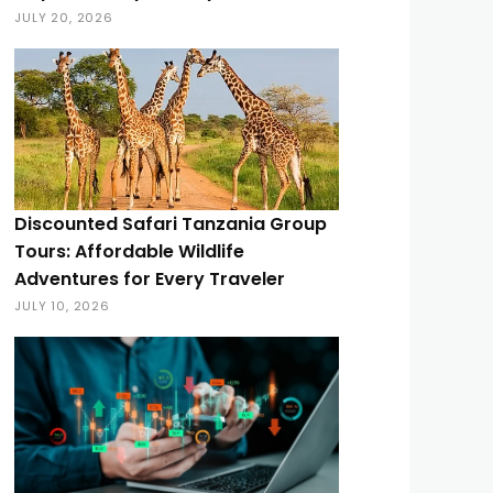
JULY 20, 2026
Discounted Safari Tanzania Group
Tours: Affordable Wildlife
Adventures for Every Traveler
JULY 10, 2026