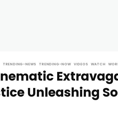
C
TRENDING-NEWS
TRENDING-NOW
VIDEOS
WATCH
WOR
Cinematic Extravag
stice Unleashing S