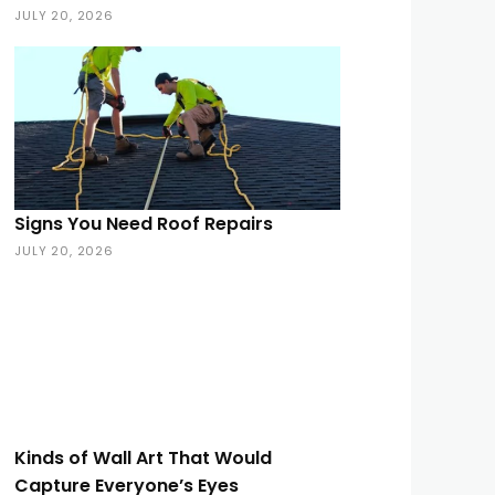
JULY 20, 2026
Signs You Need Roof Repairs
JULY 20, 2026
Kinds of Wall Art That Would
Capture Everyone’s Eyes