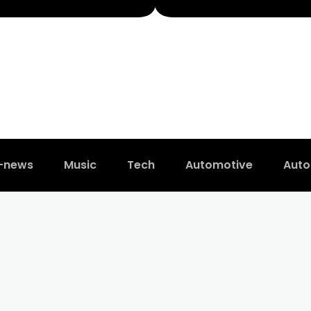
t-news
Music
Tech
Automotive
Auto