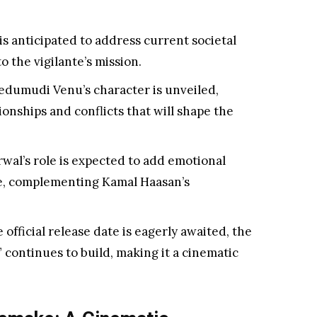
is anticipated to address current societal
o the vigilante’s mission.
dumudi Venu’s character is unveiled,
ionships and conflicts that will shape the
wal’s role is expected to add emotional
ne, complementing Kamal Haasan’s
 official release date is eagerly awaited, the
 continues to build, making it a cinematic