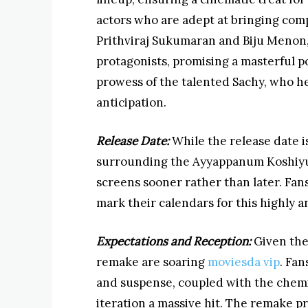
actors who are adept at bringing comp
Prithviraj Sukumaran and Biju Menon, 
protagonists, promising a masterful po
prowess of the talented Sachy, who he
anticipation.
Release Date:
While the release date is
surrounding the Ayyappanum Koshiyum 
screens sooner rather than later. Fa
mark their calendars for this highly a
Expectations and Reception:
Given the 
remake are soaring
moviesda vip
. Fan
and suspense, coupled with the chemis
iteration a massive hit. The remake p