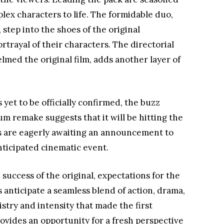
lex characters to life. The formidable duo,
step into the shoes of the original
rtrayal of their characters. The directorial
lmed the original film, adds another layer of
 yet to be officially confirmed, the buzz
remake suggests that it will be hitting the
ns are eagerly awaiting an announcement to
nticipated cinematic event.
success of the original, expectations for the
s anticipate a seamless blend of action, drama,
try and intensity that made the first
rovides an opportunity for a fresh perspective