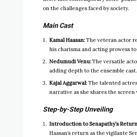
on the challenges faced by society.
Main Cast
Kamal Haasan:
The veteran actor re
his charisma and acting prowess to 
Nedumudi Venu:
The versatile actor 
adding depth to the ensemble cast.
Kajal Aggarwal:
The talented actress
narrative as she shares the screen
Step-by-Step Unveiling
Introduction to Senapathy’s Return
Haasan’s return as the vigilante Sen