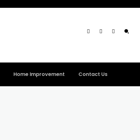
Home Improvement
Contact Us