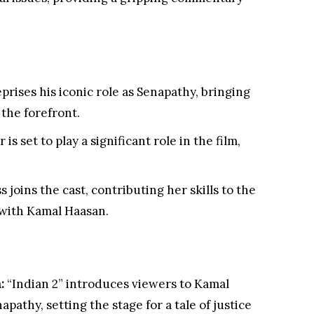
prises his iconic role as Senapathy, bringing
the forefront.
is set to play a significant role in the film,
 joins the cast, contributing her skills to the
 with Kamal Haasan.
:
“Indian 2” introduces viewers to Kamal
apathy, setting the stage for a tale of justice