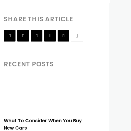
SHARE THIS ARTICLE
RECENT POSTS
What To Consider When You Buy
New Cars