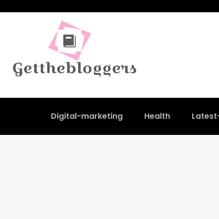
Digital-marketing
Health
Lates