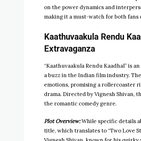
on the power dynamics and interperson
making it a must-watch for both fans 
Kaathuvaakula Rendu Ka
Extravaganza
“Kaathuvaakula Rendu Kaadhal” is an
a buzz in the Indian film industry. The 
emotions, promising a rollercoaster ri
drama. Directed by Vignesh Shivan, thi
the romantic comedy genre.
Plot Overview:
While specific details a
title, which translates to “Two Love St
Vignesh Shivan, known for his quirky s