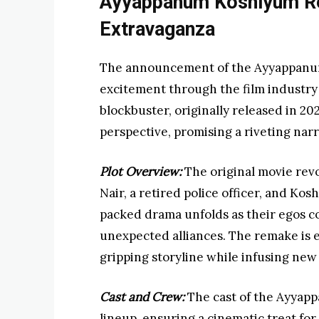
Ayyappanum Koshiyum R
Extravaganza
The announcement of the Ayyappanum
excitement through the film industry
blockbuster, originally released in 202
perspective, promising a riveting nar
Plot Overview:
The original movie rev
Nair, a retired police officer, and Ko
packed drama unfolds as their egos co
unexpected alliances. The remake is e
gripping storyline while infusing new
Cast and Crew:
The cast of the Ayyap
lineup, ensuring a cinematic treat fo