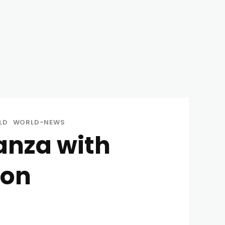
LD
WORLD-NEWS
anza with
oon