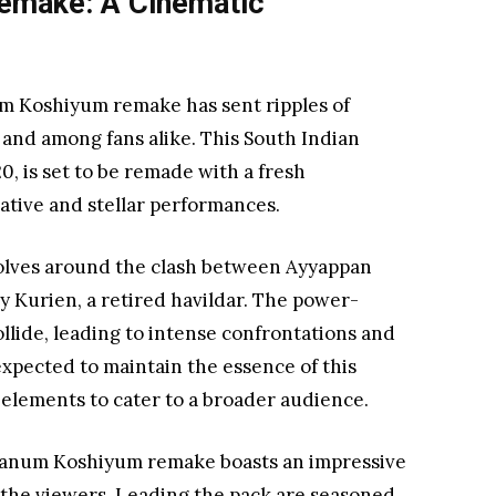
emake: A Cinematic
 Koshiyum remake has sent ripples of
 and among fans alike. This South Indian
0, is set to be remade with a fresh
rative and stellar performances.
olves around the clash between Ayyappan
shy Kurien, a retired havildar. The power-
llide, leading to intense confrontations and
xpected to maintain the essence of this
 elements to cater to a broader audience.
panum Koshiyum remake boasts an impressive
r the viewers. Leading the pack are seasoned