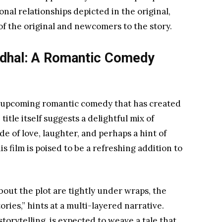
al relationships depicted in the original,
of the original and newcomers to the story.
adhal: A Romantic Comedy
 upcoming romantic comedy that has created
title itself suggests a delightful mix of
de of love, laughter, and perhaps a hint of
s film is poised to be a refreshing addition to
bout the plot are tightly under wraps, the
ories,” hints at a multi-layered narrative.
torytelling, is expected to weave a tale that