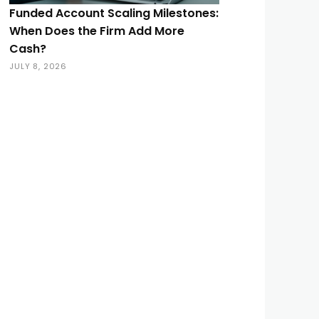
Funded Account Scaling Milestones:
When Does the Firm Add More
Cash?
JULY 8, 2026