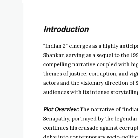
Introduction
“Indian 2” emerges as a highly anticipa
Shankar, serving as a sequel to the 19
compelling narrative coupled with hi
themes of justice, corruption, and vig
actors and the visionary direction of S
audiences with its intense storytellin
Plot Overview:
The narrative of “India
Senapathy, portrayed by the legendary
continues his crusade against corrupti
delve into contemporary socio-politic