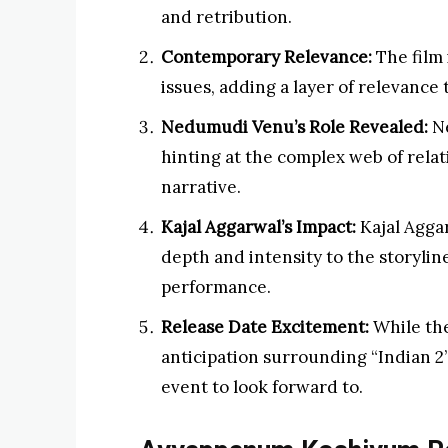
and retribution.
Contemporary Relevance:
The film 
issues, adding a layer of relevance t
Nedumudi Venu’s Role Revealed:
Ne
hinting at the complex web of relat
narrative.
Kajal Aggarwal’s Impact:
Kajal Aggar
depth and intensity to the storyli
performance.
Release Date Excitement:
While the
anticipation surrounding “Indian 2”
event to look forward to.