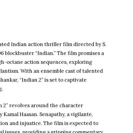
ted Indian action thriller film directed by S.
96 blockbuster “Indian.” The film promises a
gh-octane action sequences, exploring
ilantism. With an ensemble cast of talented
hankar, “Indian 2” is set to captivate
g.
n 2” revolves around the character
 Kamal Haasan. Senapathy, a vigilante,
on and injustice. The film is expected to
al issues, providing a gripping commentary