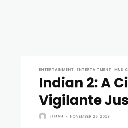
ENTERTAINMENT
ENTERTAITMENT
MUSI
Indian 2: A 
Vigilante Ju
ELIJAH
NOVEMBER 29, 2023
-