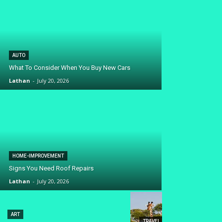
AUTO
What To Consider When You Buy New Cars
Lathan
-
July 20, 2026
HOME-IMPROVEMENT
Signs You Need Roof Repairs
Lathan
-
July 20, 2026
ART
TRAVEL