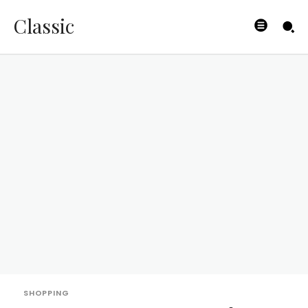
Classic
SHOPPING