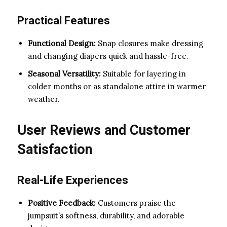
Practical Features
Functional Design:
Snap closures make dressing
and changing diapers quick and hassle-free.
Seasonal Versatility:
Suitable for layering in
colder months or as standalone attire in warmer
weather.
User Reviews and Customer
Satisfaction
Real-Life Experiences
Positive Feedback:
Customers praise the
jumpsuit’s softness, durability, and adorable