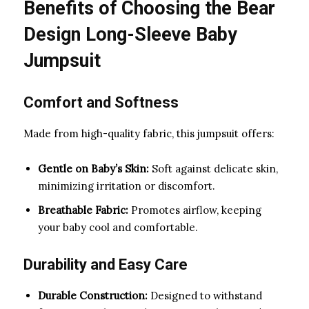
Benefits of Choosing the Bear
Design Long-Sleeve Baby
Jumpsuit
Comfort and Softness
Made from high-quality fabric, this jumpsuit offers:
Gentle on Baby’s Skin:
Soft against delicate skin,
minimizing irritation or discomfort.
Breathable Fabric:
Promotes airflow, keeping
your baby cool and comfortable.
Durability and Easy Care
Durable Construction:
Designed to withstand