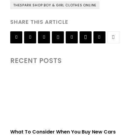
THESPARK SHOP BOY & GIRL CLOTHES ONLINE
SHARE THIS ARTICLE
RECENT POSTS
What To Consider When You Buy New Cars