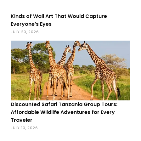
Kinds of Wall Art That Would Capture
Everyone’s Eyes
JULY 20, 2026
Discounted Safari Tanzania Group Tours:
Affordable Wildlife Adventures for Every
Traveler
JULY 10, 2026