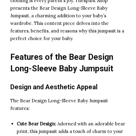
clothing is every parent’s joy. Thespark Shop
presents the Bear Design Long-Sleeve Baby
Jumpsuit, a charming addition to your baby’s
wardrobe. This content piece delves into the
features, benefits, and reasons why this jumpsuit is a
perfect choice for your baby.
Features of the Bear Design
Long-Sleeve Baby Jumpsuit
Design and Aesthetic Appeal
The Bear Design Long-Sleeve Baby Jumpsuit
features:
Cute Bear Design:
Adorned with an adorable bear
print, this jumpsuit adds a touch of charm to your