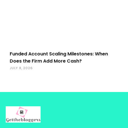
Funded Account Scaling Milestones: When
Does the Firm Add More Cash?
JULY 8, 2026