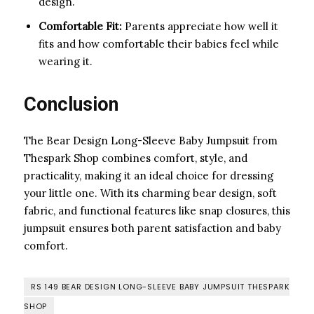
design.
Comfortable Fit:
Parents appreciate how well it
fits and how comfortable their babies feel while
wearing it.
Conclusion
The Bear Design Long-Sleeve Baby Jumpsuit from
Thespark Shop combines comfort, style, and
practicality, making it an ideal choice for dressing
your little one. With its charming bear design, soft
fabric, and functional features like snap closures, this
jumpsuit ensures both parent satisfaction and baby
comfort.
RS 149 BEAR DESIGN LONG-SLEEVE BABY JUMPSUIT THESPARK
SHOP