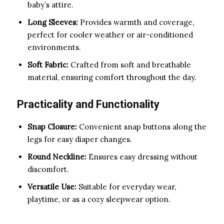
baby’s attire.
Long Sleeves:
Provides warmth and coverage,
perfect for cooler weather or air-conditioned
environments.
Soft Fabric:
Crafted from soft and breathable
material, ensuring comfort throughout the day.
Practicality and Functionality
Snap Closure:
Convenient snap buttons along the
legs for easy diaper changes.
Round Neckline:
Ensures easy dressing without
discomfort.
Versatile Use:
Suitable for everyday wear,
playtime, or as a cozy sleepwear option.