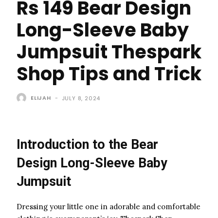
Rs 149 Bear Design
Long-Sleeve Baby
Jumpsuit Thespark
Shop Tips and Trick
ELIJAH
-
JULY 8, 2024
Introduction to the Bear
Design Long-Sleeve Baby
Jumpsuit
Dressing your little one in adorable and comfortable