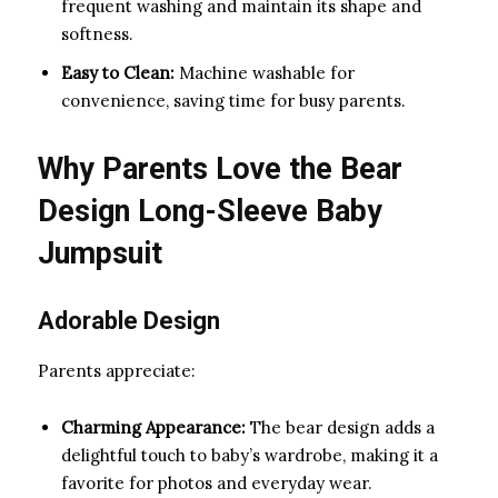
frequent washing and maintain its shape and
softness.
Easy to Clean:
Machine washable for
convenience, saving time for busy parents.
Why Parents Love the Bear
Design Long-Sleeve Baby
Jumpsuit
Adorable Design
Parents appreciate:
Charming Appearance:
The bear design adds a
delightful touch to baby’s wardrobe, making it a
favorite for photos and everyday wear.