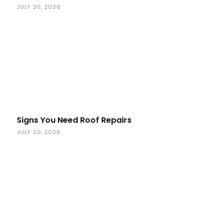
JULY 20, 2026
Signs You Need Roof Repairs
JULY 20, 2026