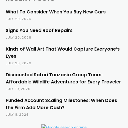
What To Consider When You Buy New Cars
JULY 20, 2026
Signs You Need Roof Repairs
JULY 20, 2026
Kinds of Wall Art That Would Capture Everyone’s
Eyes
JULY 20, 2026
Discounted Safari Tanzania Group Tours:
Affordable Wildlife Adventures for Every Traveler
JULY 10, 2026
Funded Account Scaling Milestones: When Does
the Firm Add More Cash?
JULY 8, 2026