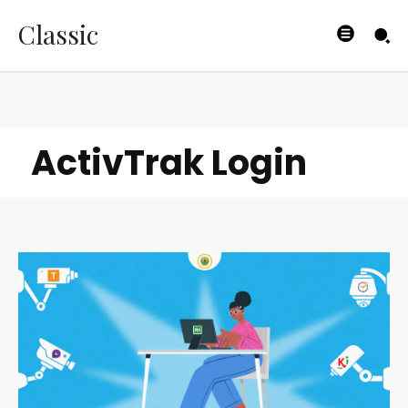
Classic
ActivTrak Login