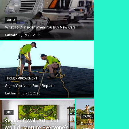
AUTO
What To Consider When You Buy New Cars
Lathan
-
July 20, 2026
HOME-IMPROVEMENT
Signs You Need Roof Repairs
Lathan
-
July 20, 2026
ART
TRAVEL
Kinds of Wall Art That
Discounted Safari Tanzania 
Would Capture Everyone’s
Tours: Affordable Wildlife A