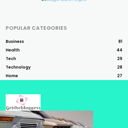
POPULAR CATEGORIES
Business
81
Health
44
Tech
29
Technology
28
Home
27