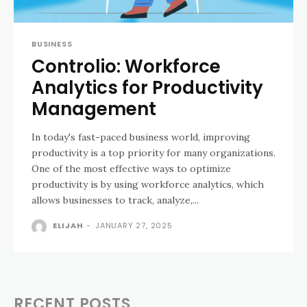
BUSINESS
Controlio: Workforce
Analytics for Productivity
Management
In today's fast-paced business world, improving
productivity is a top priority for many organizations.
One of the most effective ways to optimize
productivity is by using workforce analytics, which
allows businesses to track, analyze,...
ELIJAH
-
JANUARY 27, 2025
RECENT POSTS