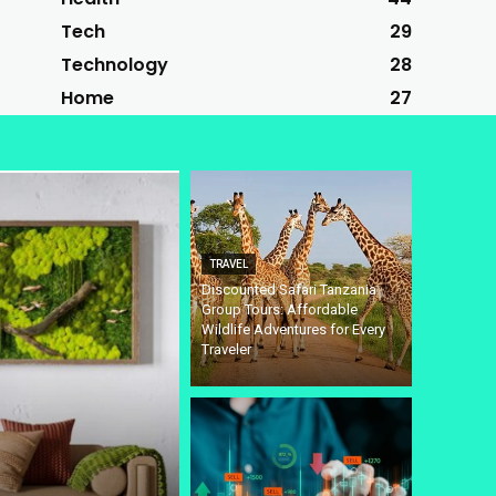
Tech
29
Technology
28
Home
27
TRAVEL
Discounted Safari Tanzania
Group Tours: Affordable
Wildlife Adventures for Every
Traveler