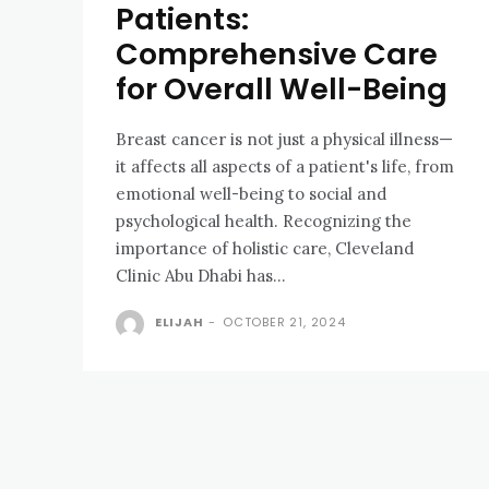
Patients:
Comprehensive Care
for Overall Well-Being
Breast cancer is not just a physical illness—
it affects all aspects of a patient's life, from
emotional well-being to social and
psychological health. Recognizing the
importance of holistic care, Cleveland
Clinic Abu Dhabi has...
ELIJAH
-
OCTOBER 21, 2024