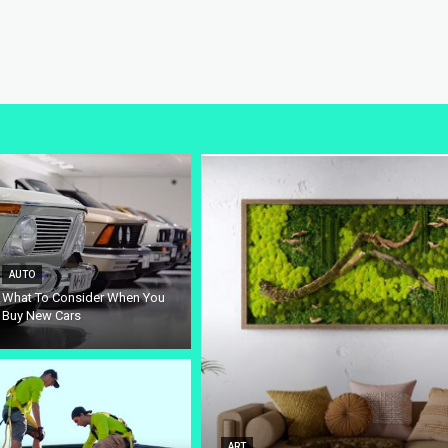
AUTO
What To Consider When You
Buy New Cars
ART