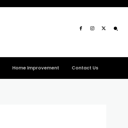
Home Improvement
Contact Us