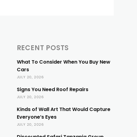
RECENT POSTS
What To Consider When You Buy New
Cars
JULY 20, 2026
Signs You Need Roof Repairs
JULY 20, 2026
Kinds of Wall Art That Would Capture
Everyone’s Eyes
JULY 20, 2026
Discounted Safari Tanzania Group