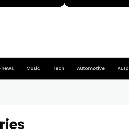
t-news
Music
Tech
Automotive
Auto
ries