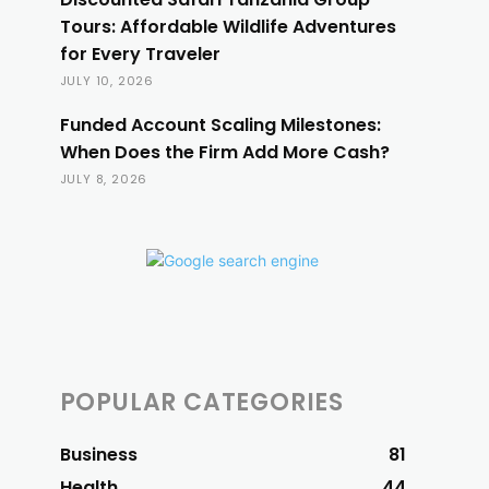
Tours: Affordable Wildlife Adventures
for Every Traveler
JULY 10, 2026
Funded Account Scaling Milestones:
When Does the Firm Add More Cash?
JULY 8, 2026
POPULAR CATEGORIES
Business
81
Health
44