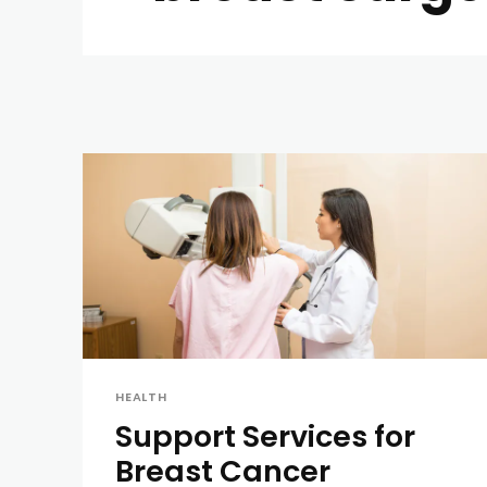
HEALTH
Support Services for
Breast Cancer