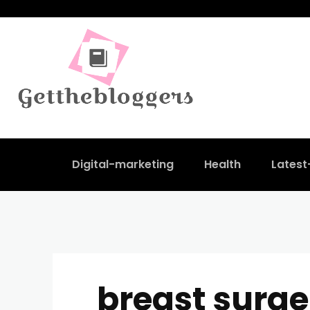
Digital-marketing
Health
Lates
breast surge