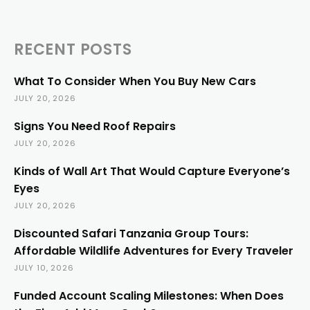
RECENT POSTS
What To Consider When You Buy New Cars
JULY 20, 2026
Signs You Need Roof Repairs
JULY 20, 2026
Kinds of Wall Art That Would Capture Everyone’s
Eyes
JULY 20, 2026
Discounted Safari Tanzania Group Tours:
Affordable Wildlife Adventures for Every Traveler
JULY 10, 2026
Funded Account Scaling Milestones: When Does