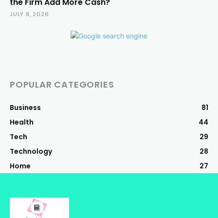
the Firm Add More Cash?
JULY 8, 2026
POPULAR CATEGORIES
Business
81
Health
44
Tech
29
Technology
28
Home
27