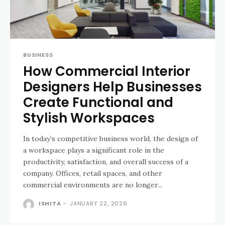
BUSINESS
How Commercial Interior
Designers Help Businesses
Create Functional and
Stylish Workspaces
In today’s competitive business world, the design of
a workspace plays a significant role in the
productivity, satisfaction, and overall success of a
company. Offices, retail spaces, and other
commercial environments are no longer...
ISHITA
-
JANUARY 22, 2026