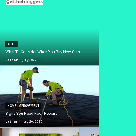
AUTO
What To Consider When You Buy New Cars
Lathan
-
July 20, 2026
HOME-IMPROVEMENT
Signs You Need Roof Repairs
Lathan
-
July 20, 2026