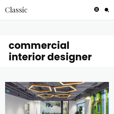
Classic
commercial
interior designer