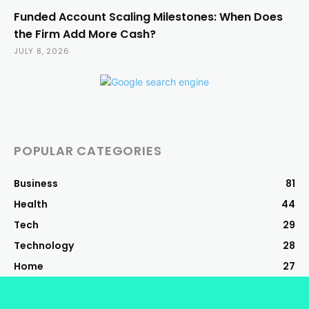
Funded Account Scaling Milestones: When Does
the Firm Add More Cash?
JULY 8, 2026
POPULAR CATEGORIES
Business
81
Health
44
Tech
29
Technology
28
Home
27