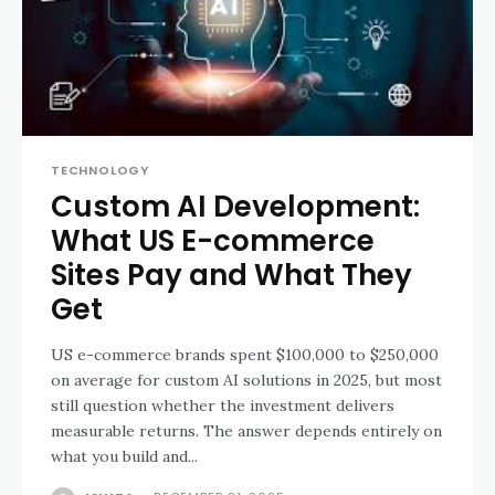
TECHNOLOGY
Custom AI Development:
What US E-commerce
Sites Pay and What They
Get
US e-commerce brands spent $100,000 to $250,000
on average for custom AI solutions in 2025, but most
still question whether the investment delivers
measurable returns. The answer depends entirely on
what you build and...