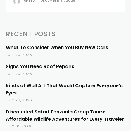
ISHITA
-
DECEMBER 31, 2025
RECENT POSTS
What To Consider When You Buy New Cars
JULY 20, 2026
Signs You Need Roof Repairs
JULY 20, 2026
Kinds of Wall Art That Would Capture Everyone’s
Eyes
JULY 20, 2026
Discounted Safari Tanzania Group Tours:
Affordable Wildlife Adventures for Every Traveler
JULY 10, 2026