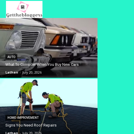
AUTO
What To Consider When You Buy New Cars
Lathan
-
July 20, 2026
HOME-IMPROVEMENT
Signs You Need Roof Repairs
Lathan
-
July 20, 2026