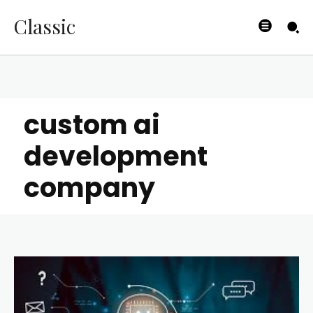
Classic
custom ai
development
company