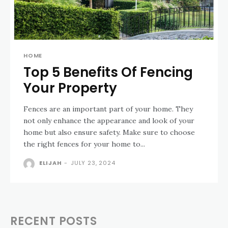
HOME
Top 5 Benefits Of Fencing
Your Property
Fences are an important part of your home. They
not only enhance the appearance and look of your
home but also ensure safety. Make sure to choose
the right fences for your home to...
ELIJAH
-
JULY 23, 2024
RECENT POSTS