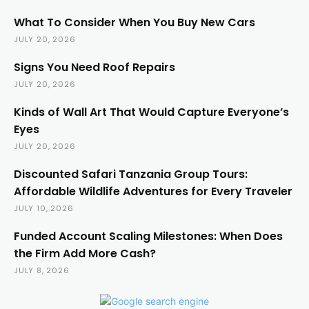
What To Consider When You Buy New Cars
JULY 20, 2026
Signs You Need Roof Repairs
JULY 20, 2026
Kinds of Wall Art That Would Capture Everyone’s
Eyes
JULY 20, 2026
Discounted Safari Tanzania Group Tours:
Affordable Wildlife Adventures for Every Traveler
JULY 10, 2026
Funded Account Scaling Milestones: When Does
the Firm Add More Cash?
JULY 8, 2026