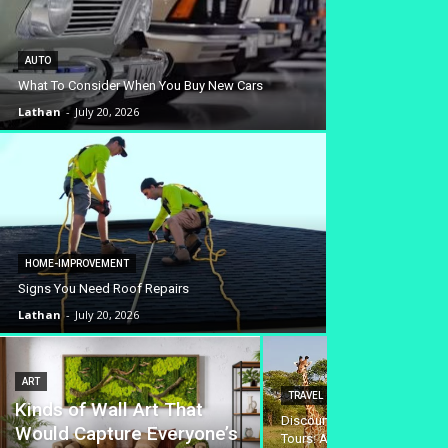
AUTO
What To Consider When You Buy New Cars
Lathan
-
July 20, 2026
HOME-IMPROVEMENT
Signs You Need Roof Repairs
Lathan
-
July 20, 2026
ART
TRAVEL
Kinds of Wall Art That
Discounted Safari Tanzania 
Would Capture Everyone’s
Tours: Affordable Wildlife A