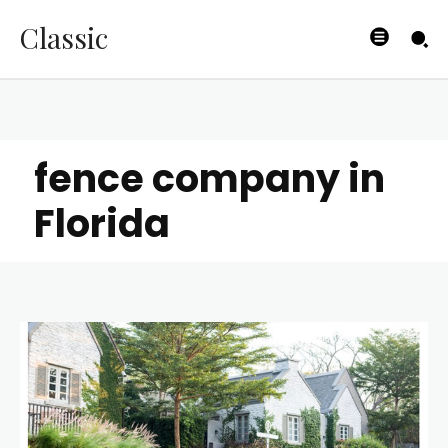
Classic
fence company in
Florida