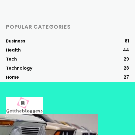
POPULAR CATEGORIES
Business
81
Health
44
Tech
29
Technology
28
Home
27