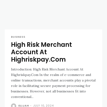
BUSINESS
High Risk Merchant
Account At
Highriskpay.Com
Introduction: High Risk Merchant Account At
Highriskpay.Com In the realm of e-commerce and
online transactions, merchant accounts play a pivotal
role in facilitating secure payment processing for
businesses. However, not all businesses fit into
conventional...
ELIJAH
-
JULY 10, 2024