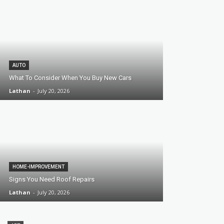
AUTO
What To Consider When You Buy New Cars
Lathan
-
July 20, 2026
HOME-IMPROVEMENT
Signs You Need Roof Repairs
Lathan
-
July 20, 2026