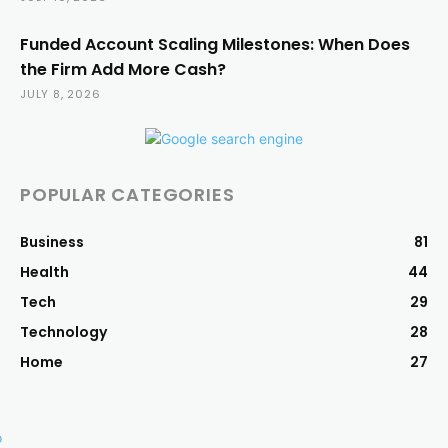
Funded Account Scaling Milestones: When Does
the Firm Add More Cash?
JULY 8, 2026
POPULAR CATEGORIES
Business
81
Health
44
Tech
29
Technology
28
Home
27