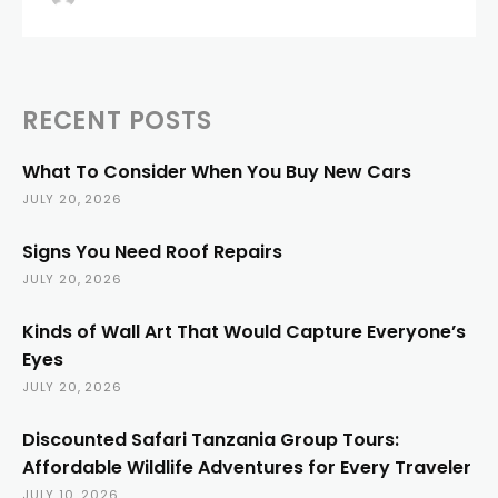
RECENT POSTS
What To Consider When You Buy New Cars
JULY 20, 2026
Signs You Need Roof Repairs
JULY 20, 2026
Kinds of Wall Art That Would Capture Everyone’s
Eyes
JULY 20, 2026
Discounted Safari Tanzania Group Tours:
Affordable Wildlife Adventures for Every Traveler
JULY 10, 2026