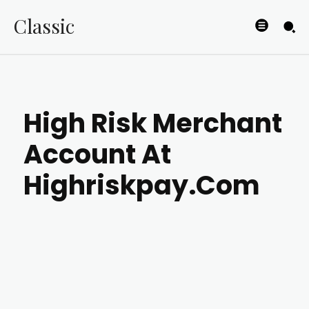
Classic
High Risk Merchant
Account At
Highriskpay.Com