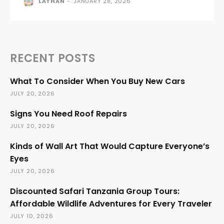
LATHAN
-
JANUARY 28, 2026
RECENT POSTS
What To Consider When You Buy New Cars
JULY 20, 2026
Signs You Need Roof Repairs
JULY 20, 2026
Kinds of Wall Art That Would Capture Everyone’s
Eyes
JULY 20, 2026
Discounted Safari Tanzania Group Tours:
Affordable Wildlife Adventures for Every Traveler
JULY 10, 2026