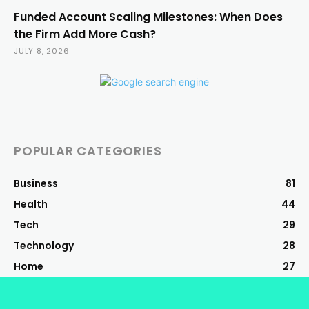
Funded Account Scaling Milestones: When Does
the Firm Add More Cash?
JULY 8, 2026
POPULAR CATEGORIES
Business
81
Health
44
Tech
29
Technology
28
Home
27