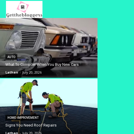
AUTO
What To Consider When You Buy New Cars
Lathan
-
July 20, 2026
HOME-IMPROVEMENT
Signs You Need Roof Repairs
Lathan
-
July 20, 2026