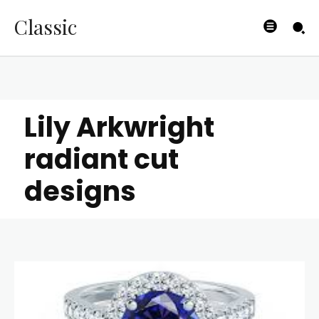
Classic
Lily Arkwright
radiant cut
designs