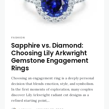
FASHION
Sapphire vs. Diamond:
Choosing Lily Arkwright
Gemstone Engagement
Rings
Choosing an engagement ring is a deeply personal
decision that blends emotion, style, and symbolism.
In the first moments of exploration, many couples
discover Lily Arkwright radiant cut designs as a
refined starting point,...