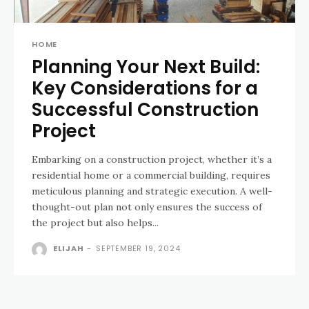
HOME
Planning Your Next Build:
Key Considerations for a
Successful Construction
Project
Embarking on a construction project, whether it’s a
residential home or a commercial building, requires
meticulous planning and strategic execution. A well-
thought-out plan not only ensures the success of
the project but also helps...
ELIJAH
-
SEPTEMBER 19, 2024