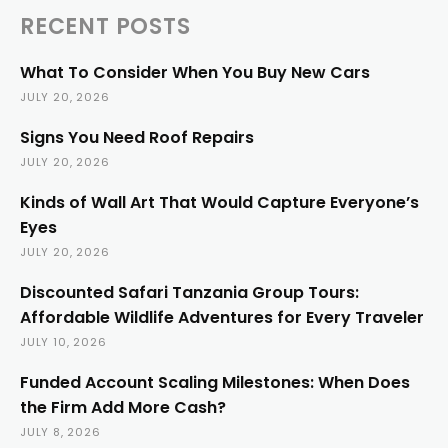
RECENT POSTS
What To Consider When You Buy New Cars
JULY 20, 2026
Signs You Need Roof Repairs
JULY 20, 2026
Kinds of Wall Art That Would Capture Everyone’s
Eyes
JULY 20, 2026
Discounted Safari Tanzania Group Tours:
Affordable Wildlife Adventures for Every Traveler
JULY 10, 2026
Funded Account Scaling Milestones: When Does
the Firm Add More Cash?
JULY 8, 2026