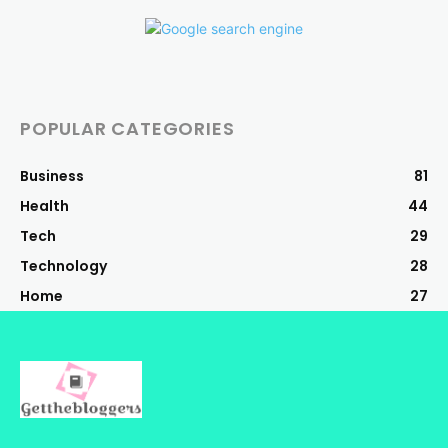
POPULAR CATEGORIES
Business
81
Health
44
Tech
29
Technology
28
Home
27