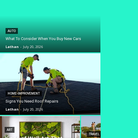
AUTO
What To Consider When You Buy New Cars
Lathan
-
July 20, 2026
HOME-IMPROVEMENT
Signs You Need Roof Repairs
Lathan
-
July 20, 2026
ART
TRAVEL