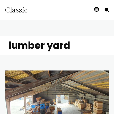
Classic
lumber yard