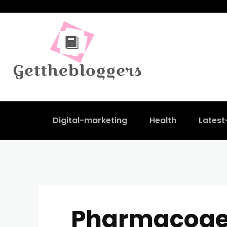
Digital-marketing
Health
Lates
Pharmacog