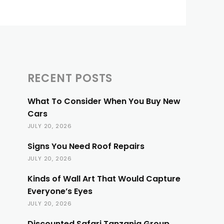
RECENT POSTS
What To Consider When You Buy New
Cars
JULY 20, 2026
Signs You Need Roof Repairs
JULY 20, 2026
Kinds of Wall Art That Would Capture
Everyone’s Eyes
JULY 20, 2026
Discounted Safari Tanzania Group