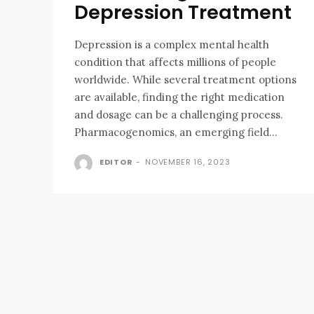
Depression Treatment
Depression is a complex mental health
condition that affects millions of people
worldwide. While several treatment options
are available, finding the right medication
and dosage can be a challenging process.
Pharmacogenomics, an emerging field...
EDITOR
-
NOVEMBER 16, 2023