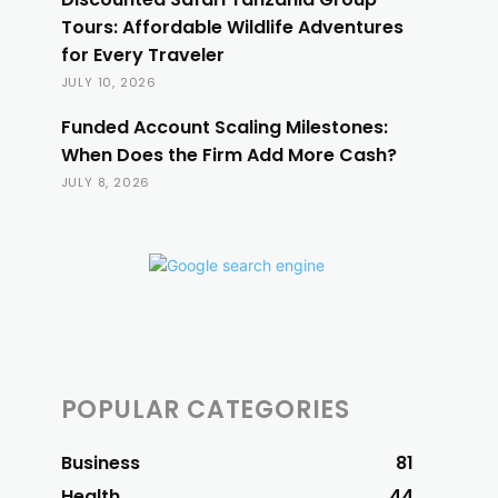
Tours: Affordable Wildlife Adventures
for Every Traveler
JULY 10, 2026
Funded Account Scaling Milestones:
When Does the Firm Add More Cash?
JULY 8, 2026
POPULAR CATEGORIES
Business
81
Health
44