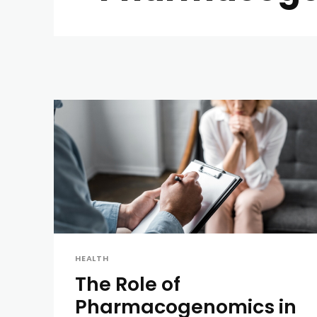
HEALTH
The Role of
Pharmacogenomics in