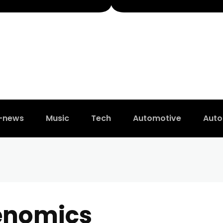
t-news
Music
Tech
Automotive
Auto
enomics