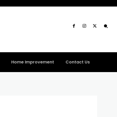
Home Improvement
Contact Us