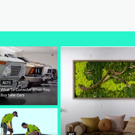
AUTO
What To Consider When You
Buy New Cars
ART