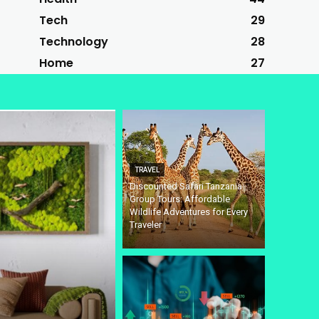
Tech
29
Technology
28
Home
27
TRAVEL
Discounted Safari Tanzania
Group Tours: Affordable
Wildlife Adventures for Every
Traveler