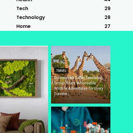
Tech
29
Technology
28
Home
27
TRAVEL
Discounted Safari Tanzania
Group Tours: Affordable
Wildlife Adventures for Every
Traveler