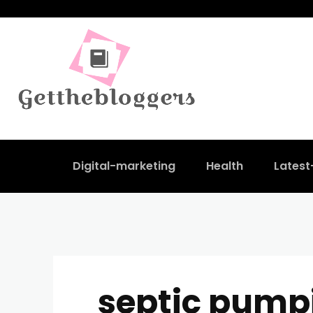
Digital-marketing
Health
Lates
septic pump