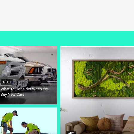
AUTO
What To Consider When You
Buy New Cars
ART