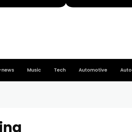
t-news
Music
Tech
Automotive
Auto
ing