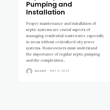
Pumping and
Installation
Proper maintenance and installation of
septic systems are crucial aspects of
managing residential wastewater, especially
in areas without centralized city sewer
systems. Homeowners must understand
the importance of regular septic pumping
and the complexities...
ELIJAH
-
MAY 6, 2024