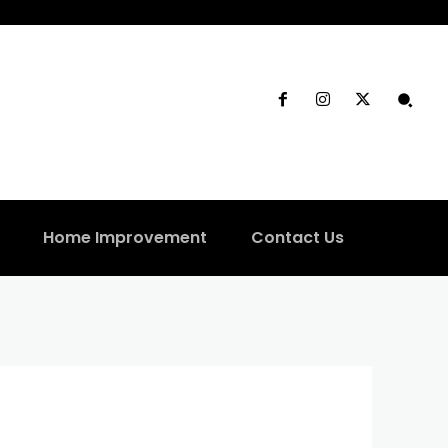
Home Improvement
Contact Us