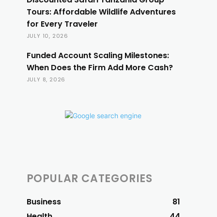
Tours: Affordable Wildlife Adventures
for Every Traveler
JULY 10, 2026
Funded Account Scaling Milestones:
When Does the Firm Add More Cash?
JULY 8, 2026
POPULAR CATEGORIES
Business
81
Health
44