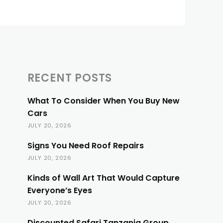
RECENT POSTS
What To Consider When You Buy New
Cars
JULY 20, 2026
Signs You Need Roof Repairs
JULY 20, 2026
Kinds of Wall Art That Would Capture
Everyone’s Eyes
JULY 20, 2026
Discounted Safari Tanzania Group