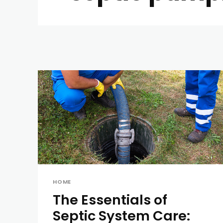
HOME
The Essentials of
Septic System Care: