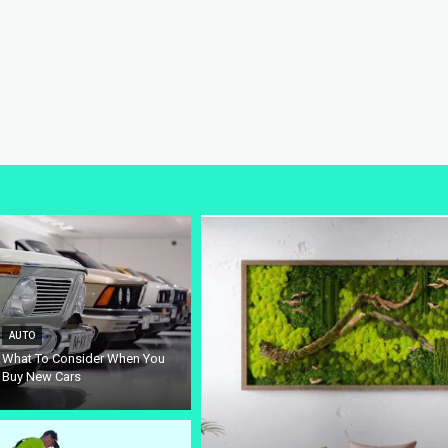
AUTO
What To Consider When You
Buy New Cars