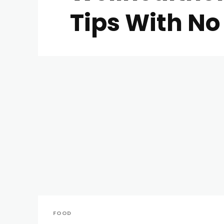
Tips With No 
FOOD