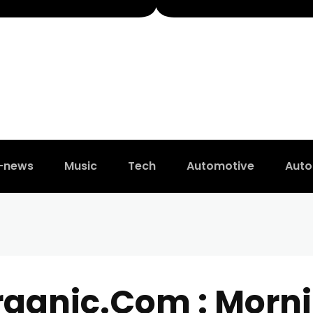
t-news
Music
Tech
Automotive
Auto
rganic.Com : Morni