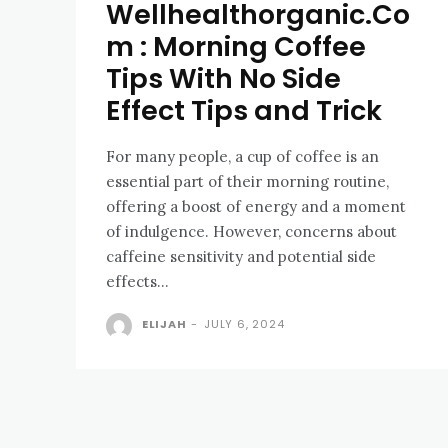
Wellhealthorganic.Co
m : Morning Coffee
Tips With No Side
Effect Tips and Trick
For many people, a cup of coffee is an
essential part of their morning routine,
offering a boost of energy and a moment
of indulgence. However, concerns about
caffeine sensitivity and potential side
effects...
ELIJAH
-
JULY 6, 2024