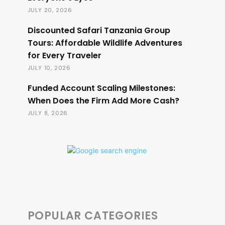
JULY 20, 2026
Discounted Safari Tanzania Group
Tours: Affordable Wildlife Adventures
for Every Traveler
JULY 10, 2026
Funded Account Scaling Milestones:
When Does the Firm Add More Cash?
JULY 8, 2026
POPULAR CATEGORIES