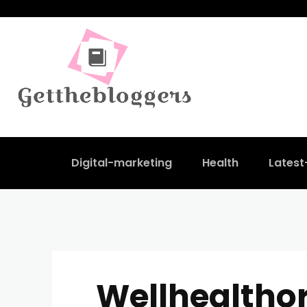
Digital-marketing
Health
Lates
Wellhealtho