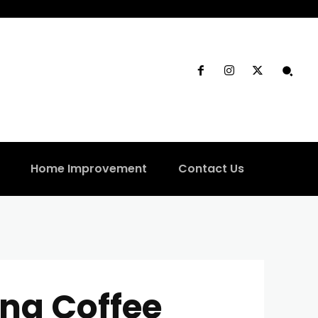
Home Improvement
Contact Us
ng Coffee