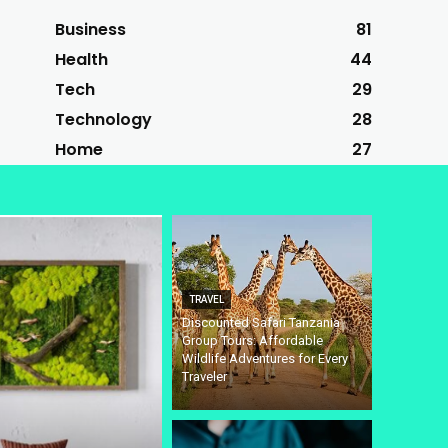
Business
81
Health
44
Tech
29
Technology
28
Home
27
TRAVEL
Discounted Safari Tanzania
Group Tours: Affordable
Wildlife Adventures for Every
Traveler