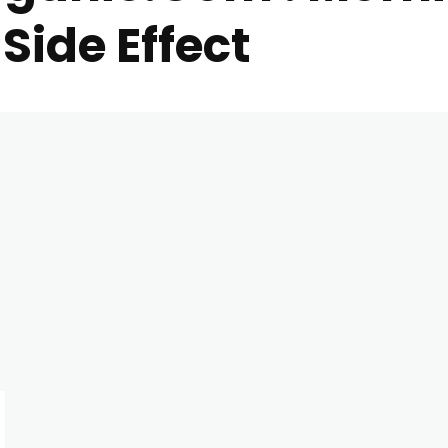
Side Effect