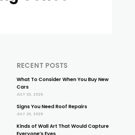
RECENT POSTS
What To Consider When You Buy New
Cars
JULY 20, 2026
Signs You Need Roof Repairs
JULY 20, 2026
Kinds of Wall Art That Would Capture
Everyone’s Eyes