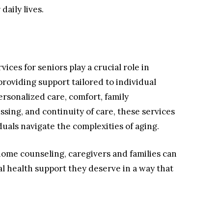
daily lives.
ices for seniors play a crucial role in
roviding support tailored to individual
ersonalized care, comfort, family
sing, and continuity of care, these services
iduals navigate the complexities of aging.
home counseling, caregivers and families can
l health support they deserve in a way that