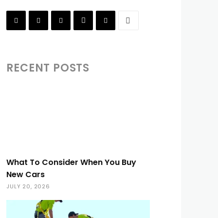
RECENT POSTS
What To Consider When You Buy
New Cars
JULY 20, 2026