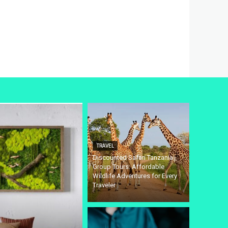
TRAVEL
Discounted Safari Tanzania
Group Tours: Affordable
Wildlife Adventures for Every
Traveler