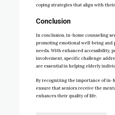
coping strategies that align with their 
Conclusion
In conclusion, in-home counseling serv
promoting emotional well-being and p
needs. With enhanced accessibility, p
involvement, specific challenge addres
are essential in helping elderly indiv
By recognizing the importance of in-
ensure that seniors receive the menta
enhances their quality of life.