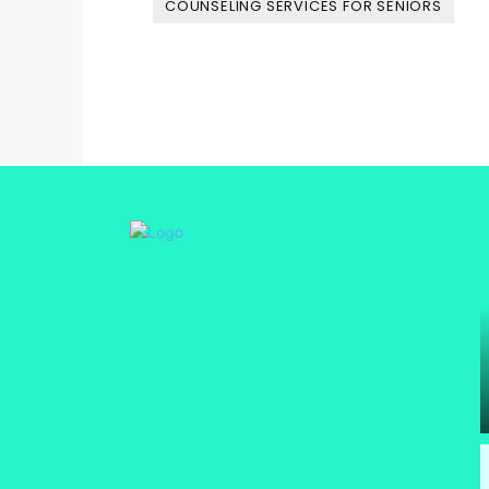
COUNSELING SERVICES FOR SENIORS