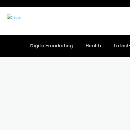
Digital-marketing
Health
Lates