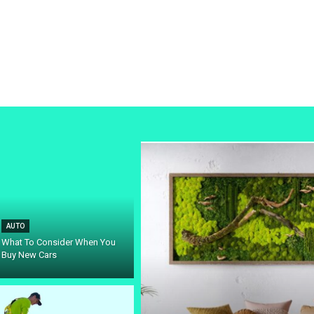
AUTO
What To Consider When You
Buy New Cars