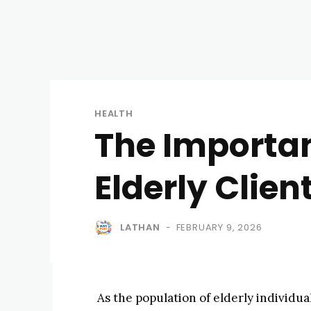
HEALTH
The Importan
Elderly Clien
LATHAN
FEBRUARY 9, 2026
-
As the population of elderly individua