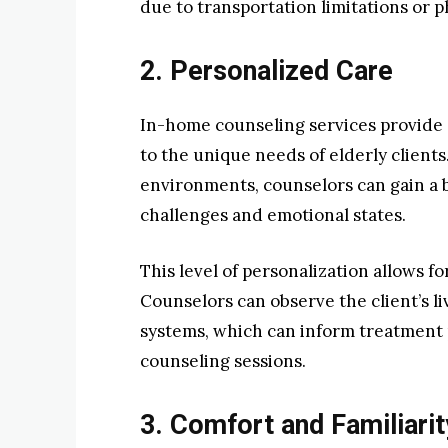
due to transportation limitations or p
2. Personalized Care
In-home counseling services provide 
to the unique needs of elderly clients
environments, counselors can gain a 
challenges and emotional states.
This level of personalization allows f
Counselors can observe the client’s li
systems, which can inform treatment 
counseling sessions.
3. Comfort and Familiarit