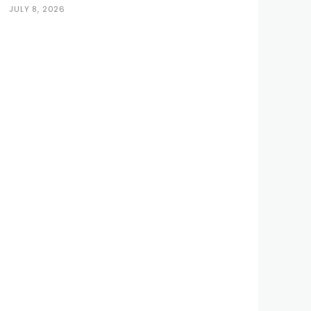
JULY 8, 2026