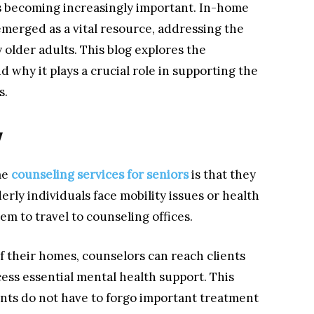
is becoming increasingly important. In-home
emerged as a vital resource, addressing the
older adults. This blog explores the
 why it plays a crucial role in supporting the
s.
y
me
counseling services for seniors
is that they
erly individuals face mobility issues or health
hem to travel to counseling offices.
of their homes, counselors can reach clients
ess essential mental health support. This
ents do not have to forgo important treatment