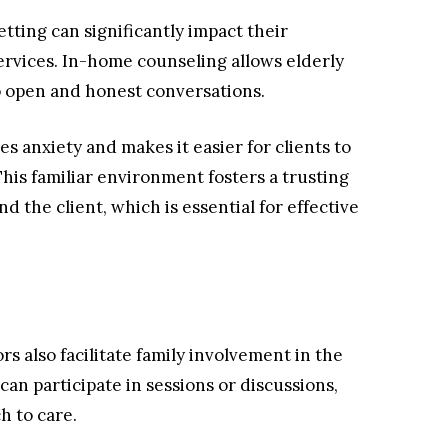
etting can significantly impact their
ervices. In-home counseling allows elderly
 to open and honest conversations.
 anxiety and makes it easier for clients to
This familiar environment fosters a trusting
 the client, which is essential for effective
s also facilitate family involvement in the
an participate in sessions or discussions,
h to care.