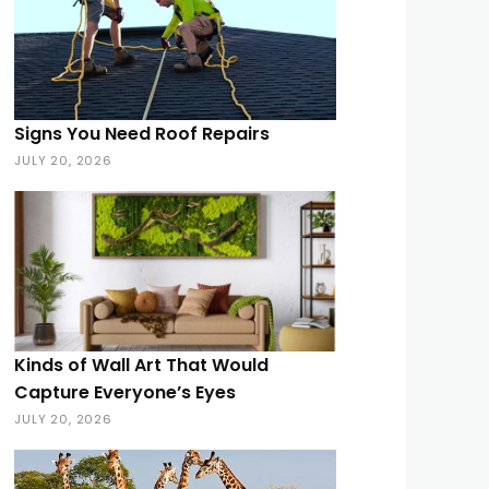
Signs You Need Roof Repairs
JULY 20, 2026
Kinds of Wall Art That Would
Capture Everyone’s Eyes
JULY 20, 2026