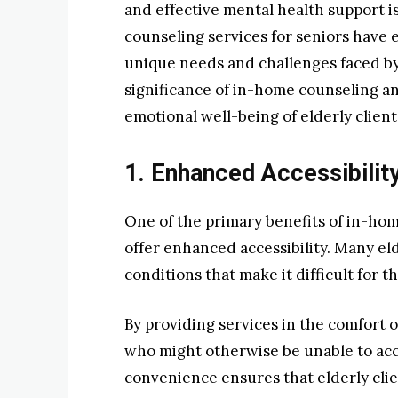
and effective mental health support 
counseling services for seniors have 
unique needs and challenges faced by 
significance of in-home counseling and
emotional well-being of elderly client
1. Enhanced Accessibilit
One of the primary benefits of in-ho
offer enhanced accessibility. Many eld
conditions that make it difficult for t
By providing services in the comfort 
who might otherwise be unable to acc
convenience ensures that elderly cli