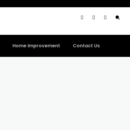
Home Improvement
Contact Us