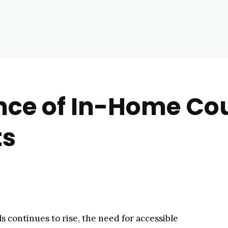
ce of In-Home Cou
ts
ls continues to rise, the need for accessible