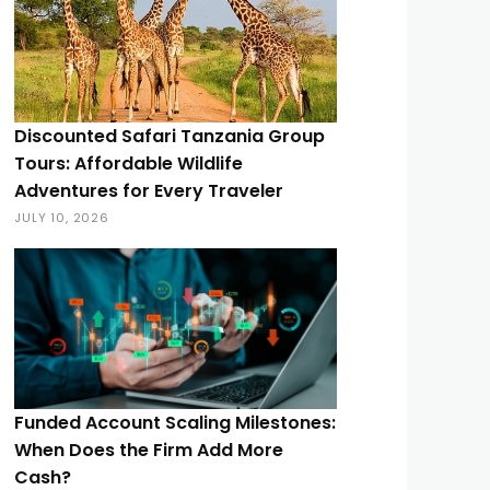
Discounted Safari Tanzania Group
Tours: Affordable Wildlife
Adventures for Every Traveler
JULY 10, 2026
Funded Account Scaling Milestones:
When Does the Firm Add More
Cash?