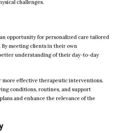
hysical challenges.
an opportunity for personalized care tailored
. By meeting clients in their own
better understanding of their day-to-day
or more effective therapeutic interventions.
ving conditions, routines, and support
plans and enhance the relevance of the
y