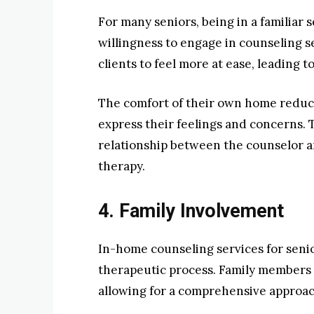
For many seniors, being in a familiar s
willingness to engage in counseling s
clients to feel more at ease, leading
The comfort of their own home reduces
express their feelings and concerns. 
relationship between the counselor and
therapy.
4. Family Involvement
In-home counseling services for senior
therapeutic process. Family members c
allowing for a comprehensive approac