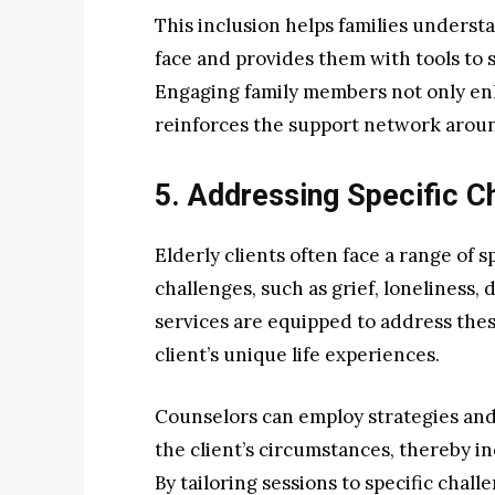
This inclusion helps families underst
face and provides them with tools to s
Engaging family members not only en
reinforces the support network around
5. Addressing Specific C
Elderly clients often face a range of 
challenges, such as grief, loneliness,
services are equipped to address thes
client’s unique life experiences.
Counselors can employ strategies and 
the client’s circumstances, thereby in
By tailoring sessions to specific chal