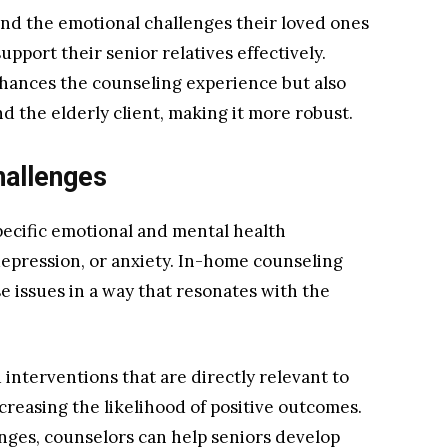
and the emotional challenges their loved ones
upport their senior relatives effectively.
hances the counseling experience but also
 the elderly client, making it more robust.
hallenges
specific emotional and mental health
 depression, or anxiety. In-home counseling
e issues in a way that resonates with the
interventions that are directly relevant to
creasing the likelihood of positive outcomes.
lenges, counselors can help seniors develop