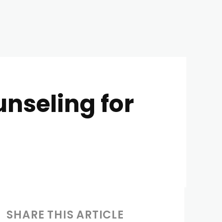
nseling for
SHARE THIS ARTICLE