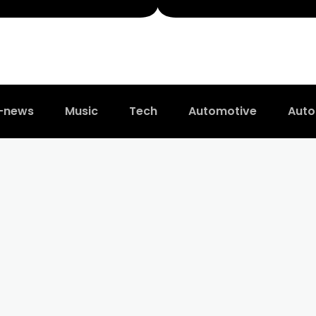
t-news
Music
Tech
Automotive
Auto