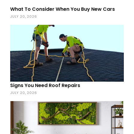
What To Consider When You Buy New Cars
JULY 20, 2026
Signs You Need Roof Repairs
JULY 20, 2026