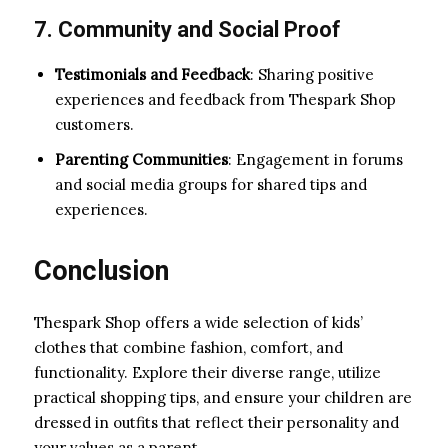
7. Community and Social Proof
Testimonials and Feedback
: Sharing positive
experiences and feedback from Thespark Shop
customers.
Parenting Communities
: Engagement in forums
and social media groups for shared tips and
experiences.
Conclusion
Thespark Shop offers a wide selection of kids’
clothes that combine fashion, comfort, and
functionality. Explore their diverse range, utilize
practical shopping tips, and ensure your children are
dressed in outfits that reflect their personality and
your values as a parent.