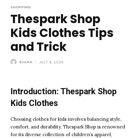
SHOPPING
Thespark Shop
Kids Clothes Tips
and Trick
ELIJAH
-
JULY 8, 2024
Introduction: Thespark Shop
Kids Clothes
Choosing clothes for kids involves balancing style,
comfort, and durability. Thespark Shop is renowned
for its diverse collection of children’s apparel,