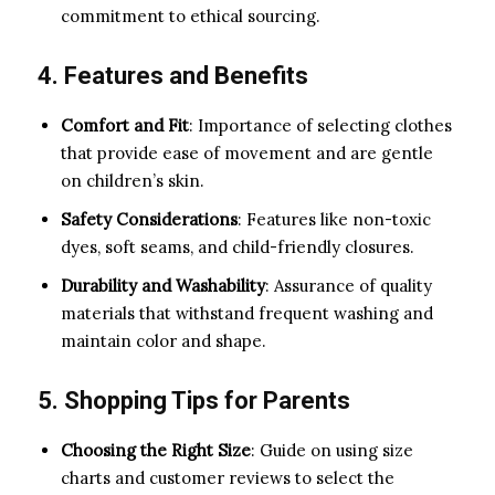
commitment to ethical sourcing.
4. Features and Benefits
Comfort and Fit
: Importance of selecting clothes
that provide ease of movement and are gentle
on children’s skin.
Safety Considerations
: Features like non-toxic
dyes, soft seams, and child-friendly closures.
Durability and Washability
: Assurance of quality
materials that withstand frequent washing and
maintain color and shape.
5. Shopping Tips for Parents
Choosing the Right Size
: Guide on using size
charts and customer reviews to select the