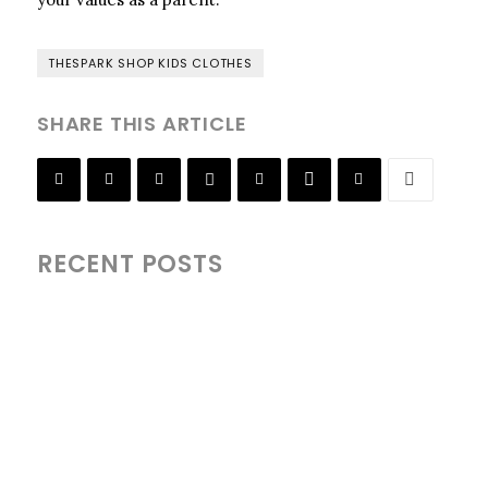
THESPARK SHOP KIDS CLOTHES
SHARE THIS ARTICLE
RECENT POSTS