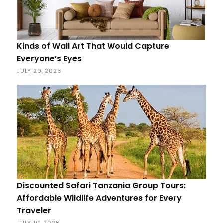
Kinds of Wall Art That Would Capture
Everyone’s Eyes
JULY 20, 2026
Discounted Safari Tanzania Group Tours:
Affordable Wildlife Adventures for Every
Traveler
JULY 10, 2026