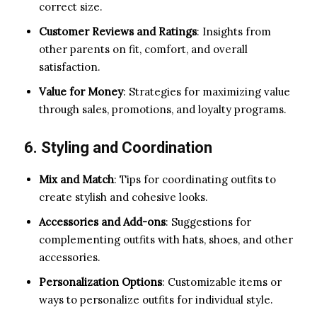
correct size.
Customer Reviews and Ratings
: Insights from
other parents on fit, comfort, and overall
satisfaction.
Value for Money
: Strategies for maximizing value
through sales, promotions, and loyalty programs.
6. Styling and Coordination
Mix and Match
: Tips for coordinating outfits to
create stylish and cohesive looks.
Accessories and Add-ons
: Suggestions for
complementing outfits with hats, shoes, and other
accessories.
Personalization Options
: Customizable items or
ways to personalize outfits for individual style.