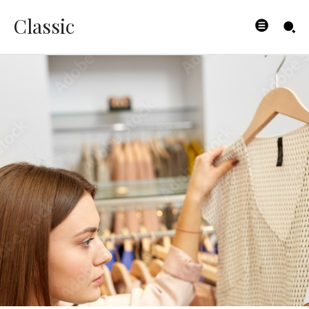
Classic