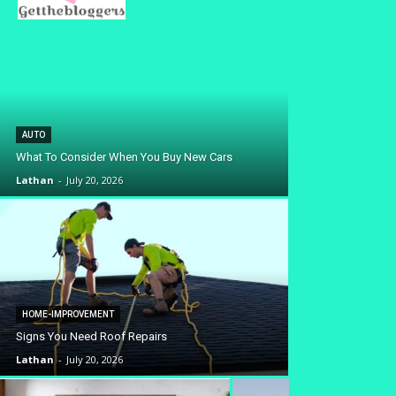
AUTO
What To Consider When You Buy New Cars
Lathan
-
July 20, 2026
HOME-IMPROVEMENT
Signs You Need Roof Repairs
Lathan
-
July 20, 2026