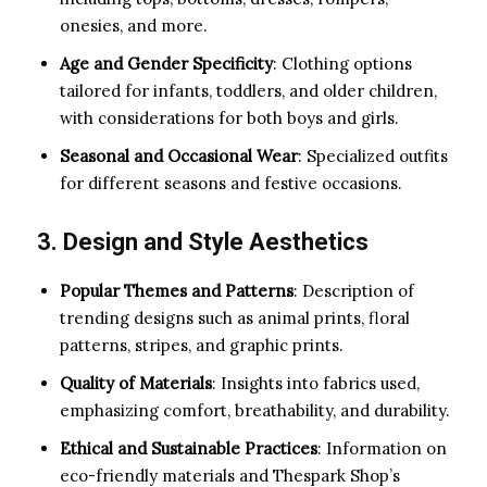
onesies, and more.
Age and Gender Specificity
: Clothing options
tailored for infants, toddlers, and older children,
with considerations for both boys and girls.
Seasonal and Occasional Wear
: Specialized outfits
for different seasons and festive occasions.
3. Design and Style Aesthetics
Popular Themes and Patterns
: Description of
trending designs such as animal prints, floral
patterns, stripes, and graphic prints.
Quality of Materials
: Insights into fabrics used,
emphasizing comfort, breathability, and durability.
Ethical and Sustainable Practices
: Information on
eco-friendly materials and Thespark Shop’s