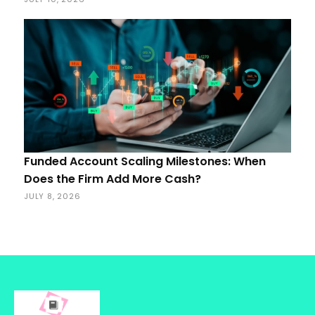
Funded Account Scaling Milestones: When
Does the Firm Add More Cash?
JULY 8, 2026