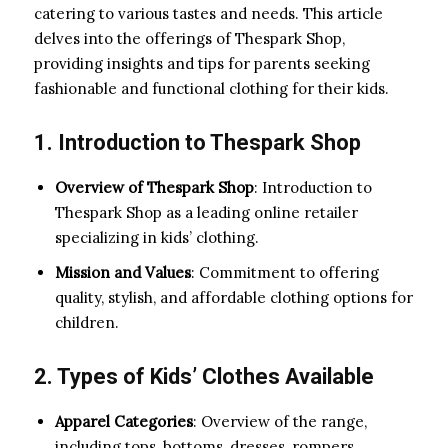
catering to various tastes and needs. This article
delves into the offerings of Thespark Shop,
providing insights and tips for parents seeking
fashionable and functional clothing for their kids.
1. Introduction to Thespark Shop
Overview of Thespark Shop
: Introduction to
Thespark Shop as a leading online retailer
specializing in kids’ clothing.
Mission and Values
: Commitment to offering
quality, stylish, and affordable clothing options for
children.
2. Types of Kids’ Clothes Available
Apparel Categories
: Overview of the range,
including tops, bottoms, dresses, rompers,