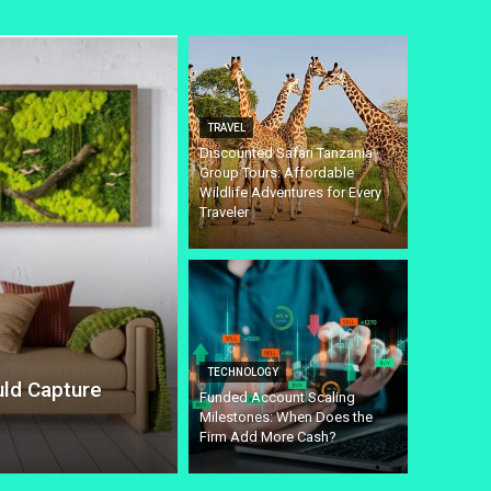
TRAVEL
Discounted Safari Tanzania
Group Tours: Affordable
Wildlife Adventures for Every
Traveler
TECHNOLOGY
uld Capture
Funded Account Scaling
Milestones: When Does the
Firm Add More Cash?