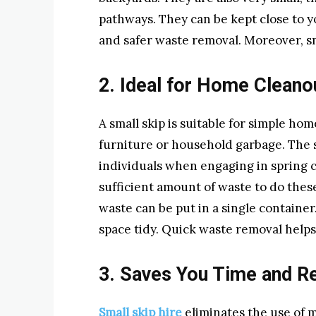
pathways. They can be kept close to y
and safer waste removal. Moreover, sm
2. Ideal for Home Cleano
A small skip is suitable for simple hom
furniture or household garbage. The
individuals when engaging in spring 
sufficient amount of waste to do the
waste can be put in a single containe
space tidy. Quick waste removal helps 
3. Saves You Time and Re
Small skip hire
eliminates the use of mu