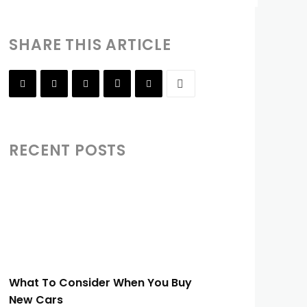
SHARE THIS ARTICLE
RECENT POSTS
What To Consider When You Buy
New Cars