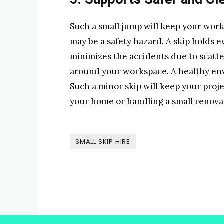
Such a small jump will keep your work
may be a safety hazard. A skip holds ev
minimizes the accidents due to scatter
around your workspace. A healthy en
Such a minor skip will keep your proj
your home or handling a small renovat
SMALL SKIP HIRE