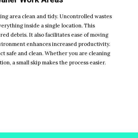
ing area clean and tidy. Uncontrolled wastes
erything inside a single location. This
ed debris. It also facilitates ease of moving
vironment enhances increased productivity.
ect safe and clean. Whether you are cleaning
ion, a small skip makes the process easier.