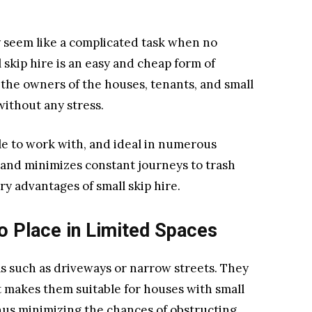
 seem like a complicated task when no
l skip hire is an easy and cheap form of
 the owners of the houses, tenants, and small
without any stress.
mple to work with, and ideal in numerous
 and minimizes constant journeys to trash
ry advantages of small skip hire.
to Place in Limited Spaces
eas such as driveways or narrow streets. They
It makes them suitable for houses with small
thus minimizing the chances of obstructing