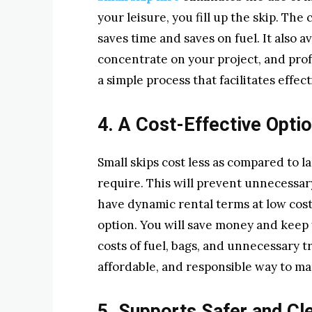
your leisure, you fill up the skip. The
saves time and saves on fuel. It also 
concentrate on your project, and profe
a simple process that facilitates eff
4. A Cost-Effective Opti
Small skips cost less as compared to la
require. This will prevent unnecessar
have dynamic rental terms at low costs
option. You will save money and keep
costs of fuel, bags, and unnecessary tr
affordable, and responsible way to m
5. Supports Safer and Cl