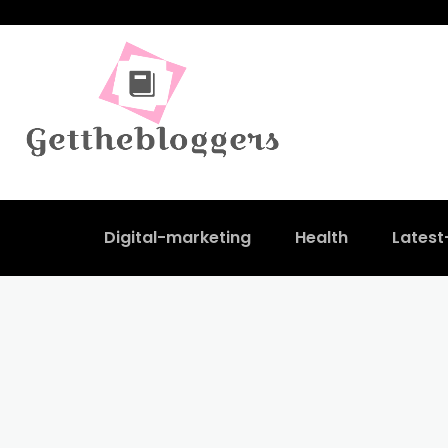
Digital-marketing
Health
Lates