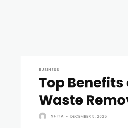
BUSINESS
Top Benefits 
Waste Remo
ISHITA
DECEMBER 5, 2025
-