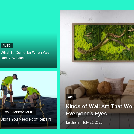
AUTO
What To Consider When You
Buy New Cars
ART
Kinds of Wall Art That Wo
Everyone’s Eyes
HOME-IMPROVEMENT
Signs You Need Roof Repairs
Lathan
-
July 20, 2026