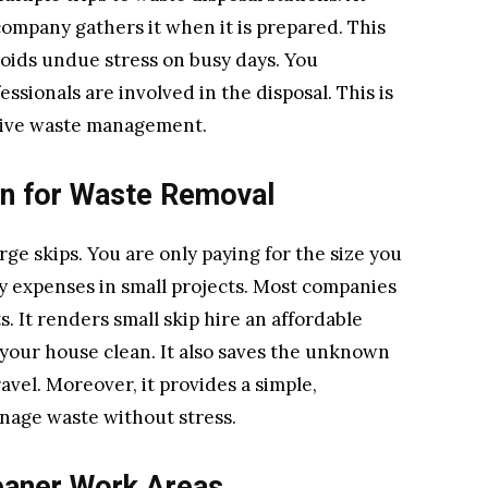
 company gathers it when it is prepared. This
avoids undue stress on busy days. You
ssionals are involved in the disposal. This is
ective waste management.
on for Waste Removal
rge skips. You are only paying for the size you
y expenses in small projects. Most companies
. It renders small skip hire an affordable
 your house clean. It also saves the unknown
avel. Moreover, it provides a simple,
anage waste without stress.
eaner Work Areas