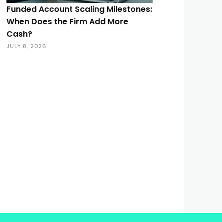
Funded Account Scaling Milestones:
When Does the Firm Add More
Cash?
JULY 8, 2026