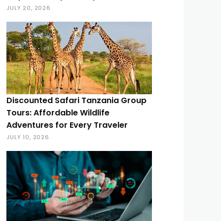
JULY 20, 2026
Discounted Safari Tanzania Group
Tours: Affordable Wildlife
Adventures for Every Traveler
JULY 10, 2026