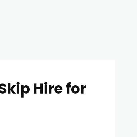
kip Hire for