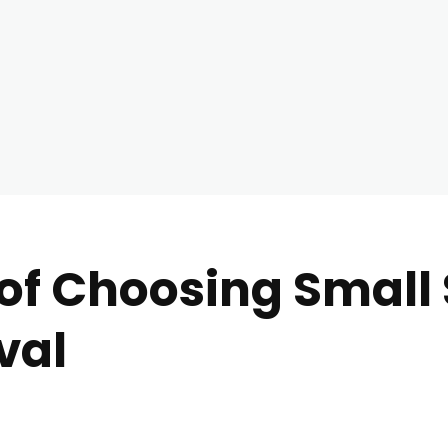
of Choosing Small S
val