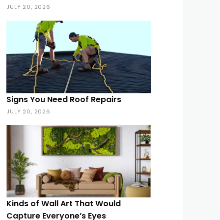
JULY 20, 2026
Signs You Need Roof Repairs
JULY 20, 2026
Kinds of Wall Art That Would
Capture Everyone’s Eyes