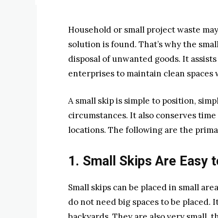
Household or small project waste may
solution is found. That’s why the smal
disposal of unwanted goods. It assists
enterprises to maintain clean spaces 
A small skip is simple to position, si
circumstances. It also conserves time
locations. The following are the prima
1. Small Skips Are Easy 
Small skips can be placed in small ar
do not need big spaces to be placed. 
backyards. They are also very small, 