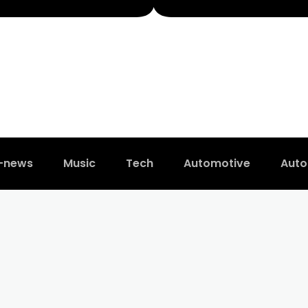
t-news
Music
Tech
Automotive
Auto