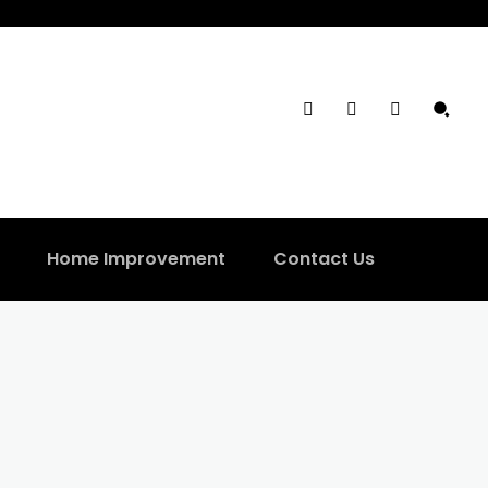
Home Improvement
Contact Us