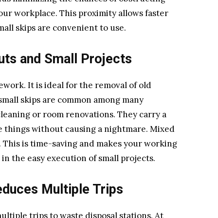
our workplace. This proximity allows faster
all skips are convenient to use.
uts and Small Projects
ework. It is ideal for the removal of old
 small skips are common among many
cleaning or room renovations. They carry a
se things without causing a nightmare. Mixed
r. This is time-saving and makes your working
in the easy execution of small projects.
duces Multiple Trips
ltiple trips to waste disposal stations. At