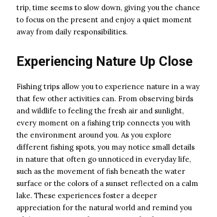
trip, time seems to slow down, giving you the chance
to focus on the present and enjoy a quiet moment
away from daily responsibilities.
Experiencing Nature Up Close
Fishing trips allow you to experience nature in a way
that few other activities can. From observing birds
and wildlife to feeling the fresh air and sunlight,
every moment on a fishing trip connects you with
the environment around you. As you explore
different fishing spots, you may notice small details
in nature that often go unnoticed in everyday life,
such as the movement of fish beneath the water
surface or the colors of a sunset reflected on a calm
lake. These experiences foster a deeper
appreciation for the natural world and remind you