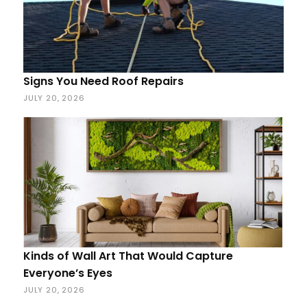
Signs You Need Roof Repairs
JULY 20, 2026
Kinds of Wall Art That Would Capture
Everyone’s Eyes
JULY 20, 2026