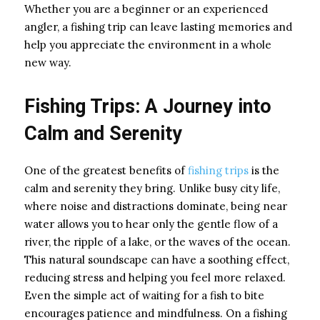
Whether you are a beginner or an experienced
angler, a fishing trip can leave lasting memories and
help you appreciate the environment in a whole
new way.
Fishing Trips: A Journey into
Calm and Serenity
One of the greatest benefits of
fishing trips
is the
calm and serenity they bring. Unlike busy city life,
where noise and distractions dominate, being near
water allows you to hear only the gentle flow of a
river, the ripple of a lake, or the waves of the ocean.
This natural soundscape can have a soothing effect,
reducing stress and helping you feel more relaxed.
Even the simple act of waiting for a fish to bite
encourages patience and mindfulness. On a fishing