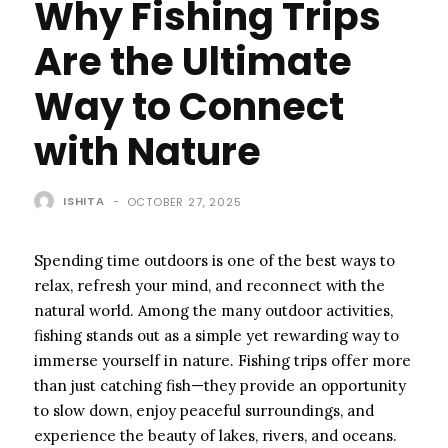
Why Fishing Trips
Are the Ultimate
Way to Connect
with Nature
ISHITA
-
OCTOBER 27, 2025
Spending time outdoors is one of the best ways to
relax, refresh your mind, and reconnect with the
natural world. Among the many outdoor activities,
fishing stands out as a simple yet rewarding way to
immerse yourself in nature. Fishing trips offer more
than just catching fish—they provide an opportunity
to slow down, enjoy peaceful surroundings, and
experience the beauty of lakes, rivers, and oceans.