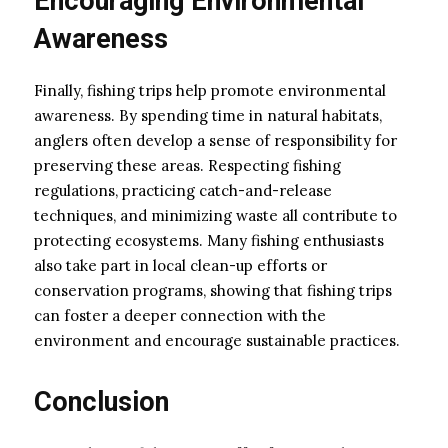
Encouraging Environmental
Awareness
Finally, fishing trips help promote environmental
awareness. By spending time in natural habitats,
anglers often develop a sense of responsibility for
preserving these areas. Respecting fishing
regulations, practicing catch-and-release
techniques, and minimizing waste all contribute to
protecting ecosystems. Many fishing enthusiasts
also take part in local clean-up efforts or
conservation programs, showing that fishing trips
can foster a deeper connection with the
environment and encourage sustainable practices.
Conclusion