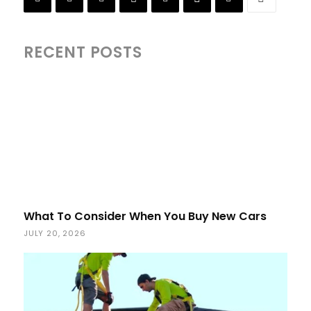
RECENT POSTS
What To Consider When You Buy New Cars
JULY 20, 2026