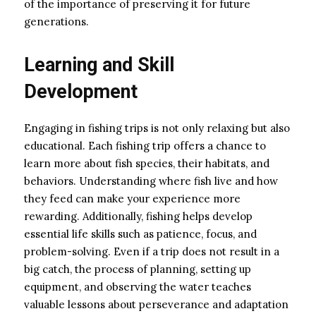
of the importance of preserving it for future
generations.
Learning and Skill
Development
Engaging in fishing trips is not only relaxing but also
educational. Each fishing trip offers a chance to
learn more about fish species, their habitats, and
behaviors. Understanding where fish live and how
they feed can make your experience more
rewarding. Additionally, fishing helps develop
essential life skills such as patience, focus, and
problem-solving. Even if a trip does not result in a
big catch, the process of planning, setting up
equipment, and observing the water teaches
valuable lessons about perseverance and adaptation