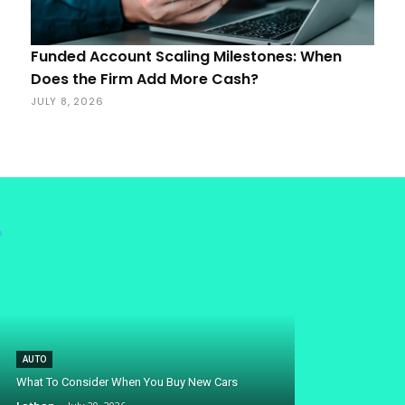
Funded Account Scaling Milestones: When
Does the Firm Add More Cash?
JULY 8, 2026
AUTO
What To Consider When You Buy New Cars