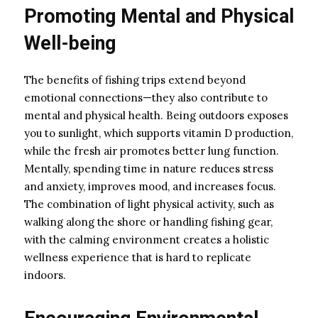
Promoting Mental and Physical
Well-being
The benefits of fishing trips extend beyond
emotional connections—they also contribute to
mental and physical health. Being outdoors exposes
you to sunlight, which supports vitamin D production,
while the fresh air promotes better lung function.
Mentally, spending time in nature reduces stress
and anxiety, improves mood, and increases focus.
The combination of light physical activity, such as
walking along the shore or handling fishing gear,
with the calming environment creates a holistic
wellness experience that is hard to replicate
indoors.