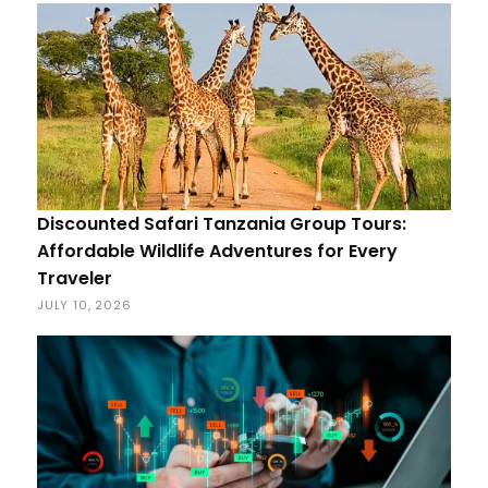
Discounted Safari Tanzania Group Tours:
Affordable Wildlife Adventures for Every
Traveler
JULY 10, 2026