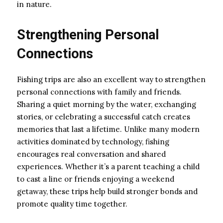
in nature.
Strengthening Personal
Connections
Fishing trips are also an excellent way to strengthen
personal connections with family and friends.
Sharing a quiet morning by the water, exchanging
stories, or celebrating a successful catch creates
memories that last a lifetime. Unlike many modern
activities dominated by technology, fishing
encourages real conversation and shared
experiences. Whether it’s a parent teaching a child
to cast a line or friends enjoying a weekend
getaway, these trips help build stronger bonds and
promote quality time together.