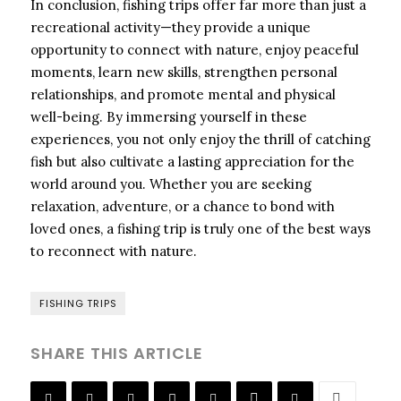
In conclusion, fishing trips offer far more than just a
recreational activity—they provide a unique
opportunity to connect with nature, enjoy peaceful
moments, learn new skills, strengthen personal
relationships, and promote mental and physical
well-being. By immersing yourself in these
experiences, you not only enjoy the thrill of catching
fish but also cultivate a lasting appreciation for the
world around you. Whether you are seeking
relaxation, adventure, or a chance to bond with
loved ones, a fishing trip is truly one of the best ways
to reconnect with nature.
FISHING TRIPS
SHARE THIS ARTICLE