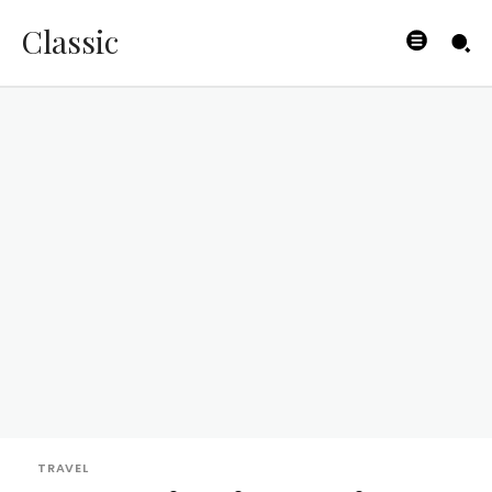
Classic
TRAVEL