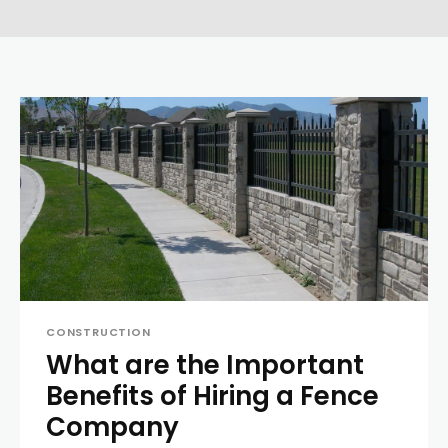
CONSTRUCTION
What are the Important
Benefits of Hiring a Fence
Company