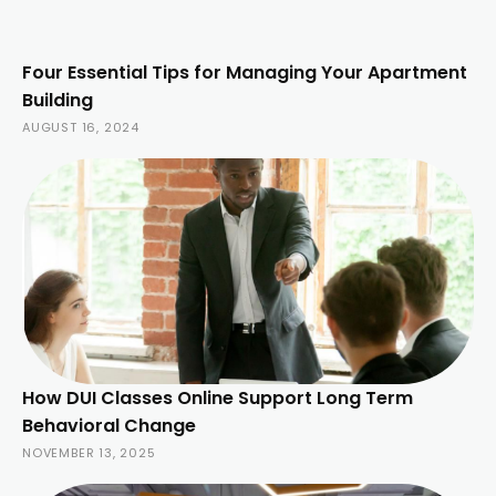
Four Essential Tips for Managing Your Apartment
Building
AUGUST 16, 2024
How DUI Classes Online Support Long Term
Behavioral Change
NOVEMBER 13, 2025