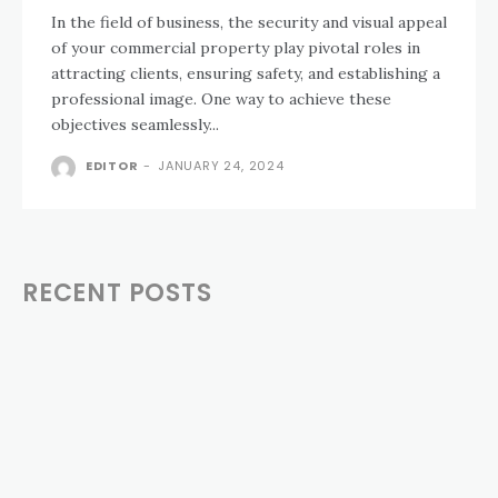
In the field of business, the security and visual appeal
of your commercial property play pivotal roles in
attracting clients, ensuring safety, and establishing a
professional image. One way to achieve these
objectives seamlessly...
EDITOR
-
JANUARY 24, 2024
RECENT POSTS