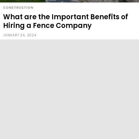
CONSTRUCTION
What are the Important Benefits of
Hiring a Fence Company
JANUARY 24, 2024