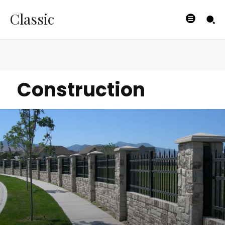
Classic
Construction