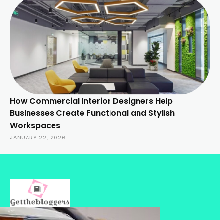
How Commercial Interior Designers Help
Businesses Create Functional and Stylish
Workspaces
JANUARY 22, 2026