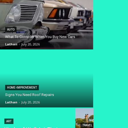
AUTO
What To Consider When You Buy New Cars
Lathan
-
July 20, 2026
HOME-IMPROVEMENT
Signs You Need Roof Repairs
Lathan
-
July 20, 2026
ART
TRAVEL