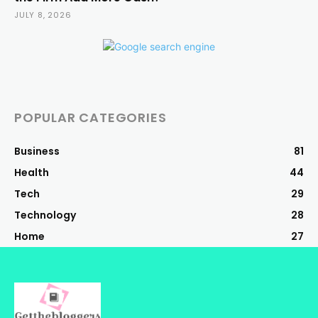
JULY 8, 2026
POPULAR CATEGORIES
Business
81
Health
44
Tech
29
Technology
28
Home
27