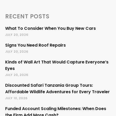
RECENT POSTS
What To Consider When You Buy New Cars
JULY 20, 2026
Signs You Need Roof Repairs
JULY 20, 2026
Kinds of Wall Art That Would Capture Everyone’s
Eyes
JULY 20, 2026
Discounted Safari Tanzania Group Tours:
Affordable Wildlife Adventures for Every Traveler
JULY 10, 2026
Funded Account Scaling Milestones: When Does
the Firm Add More Cash?