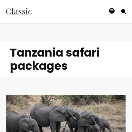
Classic
Tanzania safari
packages