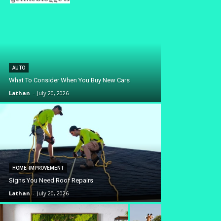
AUTO
What To Consider When You Buy New Cars
Lathan
-
July 20, 2026
HOME-IMPROVEMENT
Signs You Need Roof Repairs
Lathan
-
July 20, 2026