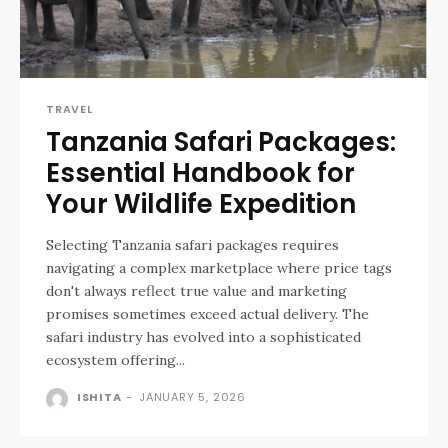
TRAVEL
Tanzania Safari Packages:
Essential Handbook for
Your Wildlife Expedition
Selecting Tanzania safari packages requires
navigating a complex marketplace where price tags
don't always reflect true value and marketing
promises sometimes exceed actual delivery. The
safari industry has evolved into a sophisticated
ecosystem offering...
ISHITA
-
JANUARY 5, 2026